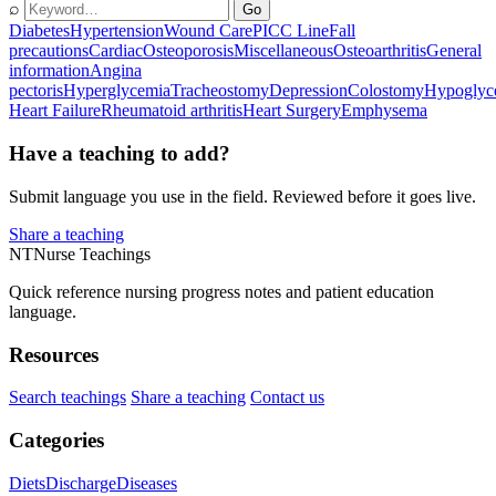
⌕
Go
Diabetes
Hypertension
Wound Care
PICC Line
Fall
precautions
Cardiac
Osteoporosis
Miscellaneous
Osteoarthritis
General
information
Angina
pectoris
Hyperglycemia
Tracheostomy
Depression
Colostomy
Hypoglyc
Heart Failure
Rheumatoid arthritis
Heart Surgery
Emphysema
Have a teaching to add?
Submit language you use in the field. Reviewed before it goes live.
Share a teaching
NT
Nurse Teachings
Quick reference nursing progress notes and patient education
language.
Resources
Search teachings
Share a teaching
Contact us
Categories
Diets
Discharge
Diseases