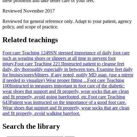
these problems and take better care of your feet.
Reviewed November 2017
Reviewed for general reference only. Adapt to your patient, agency
policy, and scope of practice.
Related teachings
Foot care Teaching 1249
SN stressed importance of daily foot care
such as wearing shoes or slippers at all time to prevent foot
injury.
Foot care Teaching 2213
Instructed patient to cleanse feet
daily, dry thoroughly especially in between toes. Examine feet daily
for bruises/sores/blisters, if any noted, notify MD asap. (use a mirror
if needed to visualize) Wear proper fitting ...
Foot care Teaching
100
Instructed in measures important in foot care of the diabetic:
wear shoes that support and fit properly, wear socks that are clean
and fit properly, avoid going barefooted, etc.
Foot care Teaching
643
Patient was instructed on the importance of a good foot care.
Wear shoes that support and fit properly, wear socks that are clean
and fit properly, avoid walking barefoot.
Search the library