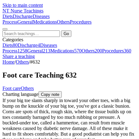
Skip to main content
NT
Nurse Teachings
Diets
Discharge
Diseases
Process
General
Medications
Others
Procedures
Go
Categories
Diets
80
Discharge
4
Diseases
Process
1258
General
213
Medications
570
Others
200
Procedures
360
Share a teaching
Home
/
Others
/
#632
Foot care Teaching 632
Foot care
Others
Charting language
Copy note
If your big toe slants sharply in toward your other toes, with a big
bump on the knuckle of your big toe, you've got a classic bunion.
Corns are spots of thick, rough skin, where the tissue builds up on
toes constantly barraged by too much rubbing or pressure. A
buckled-under toe, called a hammertoe, can result from muscle
weakness caused by diabetic nerve damage. All of these make it
hard to fit shoes comfortably. But a good podiatrist can help you fix