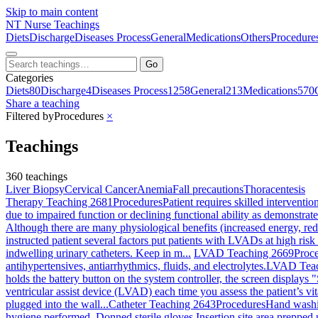
Skip to main content
NT
Nurse Teachings
Diets
Discharge
Diseases Process
General
Medications
Others
Procedure
Go
Categories
Diets
80
Discharge
4
Diseases Process
1258
General
213
Medications
570
Share a teaching
Filtered by
Procedures
×
Teachings
360 teachings
Liver Biopsy
Cervical Cancer
Anemia
Fall precautions
Thoracentesis
Therapy Teaching 2681
Procedures
Patient requires skilled interventi
due to impaired function or declining functional ability as demonstrate
Although there are many physiological benefits (increased energy, redu
instructed patient several factors put patients with LVADs at high risk 
indwelling urinary catheters. Keep in m...
LVAD Teaching 2669
Proc
antihypertensives, antiarrhythmics, fluids, and electrolytes.
LVAD Teac
holds the battery button on the system controller, the screen displays "
ventricular assist device (LVAD) each time you assess the patient’s v
plugged into the wall...
Catheter Teaching 2643
Procedures
Hand washin
hygiene performed. Donned sterile gloves Insertion site area prepped 