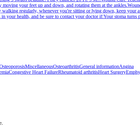
y moving your feet up and down, and rotating them at the ankles.
Wound
y walking regularly, whenever you're sitting or lying down, keep your af
 in your health, and be sure to contact your doctor if:Your stoma turns p
Osteoporosis
Miscellaneous
Osteoarthritis
General information
Angina
emia
Congestive Heart Failure
Rheumatoid arthritis
Heart Surgery
Emphy
e.