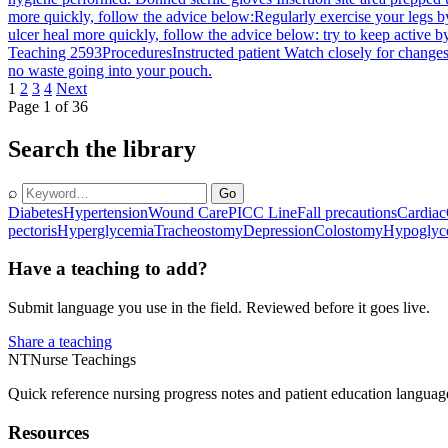
more quickly, follow the advice below:Regularly exercise your legs b
ulcer heal more quickly, follow the advice below: try to keep active b
Teaching 2593
Procedures
Instructed patient Watch closely for changes
no waste going into your pouch.
1
2
3
4
Next
Page 1 of 36
Search the library
⌕
Go
Diabetes
Hypertension
Wound Care
PICC Line
Fall precautions
Cardiac
pectoris
Hyperglycemia
Tracheostomy
Depression
Colostomy
Hypoglyc
Have a teaching to add?
Submit language you use in the field. Reviewed before it goes live.
Share a teaching
NT
Nurse Teachings
Quick reference nursing progress notes and patient education languag
Resources