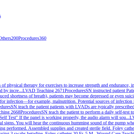
s
Others
200
Procedures
360
on of physical therapy for exercises to increase strength and endurance, 
d by incre...
LVAD Teaching 2671
Procedures
SN instructed patient Pa
ced shortness of breath), patients may become depressed or even suicida
for infection—for example, malnutrition. Potential sources of infection i
edures
SN teach the patient patients with LVADs are typically prescribed 
hing 2668
Procedures
SN teach the patient to perform a daily self-test
Self Test" If the panel is working properly, the audio alarm will sou...
L
ital signs. You will hear the continuous humming sound of the pump when
g performed. Assembled supplies and created sterile field. Foley cath
using 3 swabs betadine. Foley catheter 20 Fr. 5 M...
Wound Care Teach