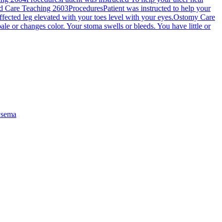
 Care Teaching 2603
Procedures
Patient was instructed to help your
fected leg elevated with your toes level with your eyes.
Ostomy Care
ale or changes color. Your stoma swells or bleeds. You have little or
sema