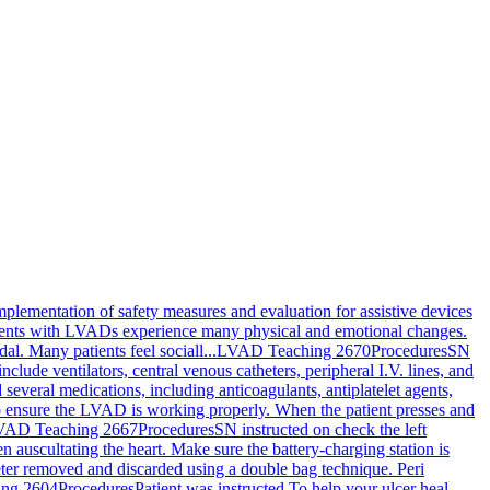
implementation of safety measures and evaluation for assistive devices
tients with LVADs experience many physical and emotional changes.
l. Many patients feel sociall...
LVAD Teaching 2670
Procedures
SN
nclude ventilators, central venous catheters, peripheral I.V. lines, and
several medications, including anticoagulants, antiplatelet agents,
 to ensure the LVAD is working properly. When the patient presses and
VAD Teaching 2667
Procedures
SN instructed on check the left
 auscultating the heart. Make sure the battery-charging station is
eter removed and discarded using a double bag technique. Peri
ing 2604
Procedures
Patient was instructed To help your ulcer heal