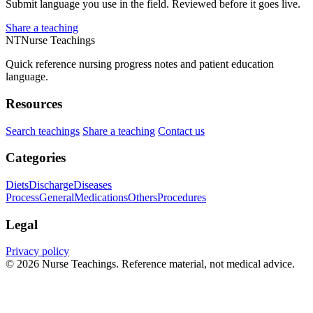
Submit language you use in the field. Reviewed before it goes live.
Share a teaching
NT
Nurse Teachings
Quick reference nursing progress notes and patient education
language.
Resources
Search teachings
Share a teaching
Contact us
Categories
Diets
Discharge
Diseases
Process
General
Medications
Others
Procedures
Legal
Privacy policy
© 2026 Nurse Teachings. Reference material, not medical advice.