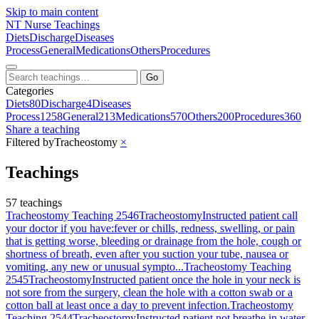
Skip to main content
NT
Nurse Teachings
Diets
Discharge
Diseases
Process
General
Medications
Others
Procedures
Go
Categories
Diets
80
Discharge
4
Diseases
Process
1258
General
213
Medications
570
Others
200
Procedures
360
Share a teaching
Filtered by
Tracheostomy
×
Teachings
57 teachings
Tracheostomy Teaching 2546
Tracheostomy
Instructed patient call
your doctor if you have:fever or chills, redness, swelling, or pain
that is getting worse, bleeding or drainage from the hole, cough or
shortness of breath, even after you suction your tube, nausea or
vomiting, any new or unusual sympto...
Tracheostomy Teaching
2545
Tracheostomy
Instructed patient once the hole in your neck is
not sore from the surgery, clean the hole with a cotton swab or a
cotton ball at least once a day to prevent infection.
Tracheostomy
Teaching 2544
Tracheostomy
Instructed patient not breathe in water,