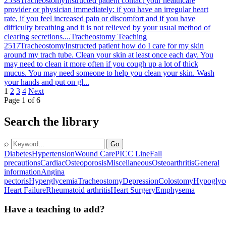
2538
Tracheostomy
Instructed patient contact your healthcare
provider or physician immediately: if you have an irregular heart
rate, if you feel increased pain or discomfort and if you have
difficulty breathing and it is not relieved by your usual method of
clearing secretions....
Tracheostomy Teaching
2517
Tracheostomy
Instructed patient how do I care for my skin
around my trach tube. Clean your skin at least once each day. You
may need to clean it more often if you cough up a lot of thick
mucus. You may need someone to help you clean your skin. Wash
your hands and put on gl...
1
2
3
4
Next
Page 1 of 6
Search the library
⌕
Go
Diabetes
Hypertension
Wound Care
PICC Line
Fall
precautions
Cardiac
Osteoporosis
Miscellaneous
Osteoarthritis
General
information
Angina
pectoris
Hyperglycemia
Tracheostomy
Depression
Colostomy
Hypoglyc
Heart Failure
Rheumatoid arthritis
Heart Surgery
Emphysema
Have a teaching to add?