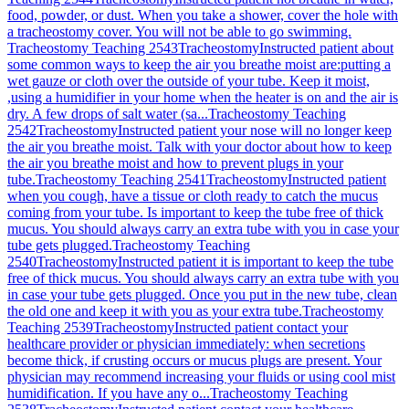
food, powder, or dust. When you take a shower, cover the hole with
a tracheostomy cover. You will not be able to go swimming.
Tracheostomy Teaching 2543
Tracheostomy
Instructed patient about
some common ways to keep the air you breathe moist are:putting a
wet gauze or cloth over the outside of your tube. Keep it moist,
,using a humidifier in your home when the heater is on and the air is
dry. A few drops of salt water (sa...
Tracheostomy Teaching
2542
Tracheostomy
Instructed patient your nose will no longer keep
the air you breathe moist. Talk with your doctor about how to keep
the air you breathe moist and how to prevent plugs in your
tube.
Tracheostomy Teaching 2541
Tracheostomy
Instructed patient
when you cough, have a tissue or cloth ready to catch the mucus
coming from your tube. Is important to keep the tube free of thick
mucus. You should always carry an extra tube with you in case your
tube gets plugged.
Tracheostomy Teaching
2540
Tracheostomy
Instructed patient it is important to keep the tube
free of thick mucus. You should always carry an extra tube with you
in case your tube gets plugged. Once you put in the new tube, clean
the old one and keep it with you as your extra tube.
Tracheostomy
Teaching 2539
Tracheostomy
Instructed patient contact your
healthcare provider or physician immediately: when secretions
become thick, if crusting occurs or mucus plugs are present. Your
physician may recommend increasing your fluids or using cool mist
humidification. If you have any o...
Tracheostomy Teaching