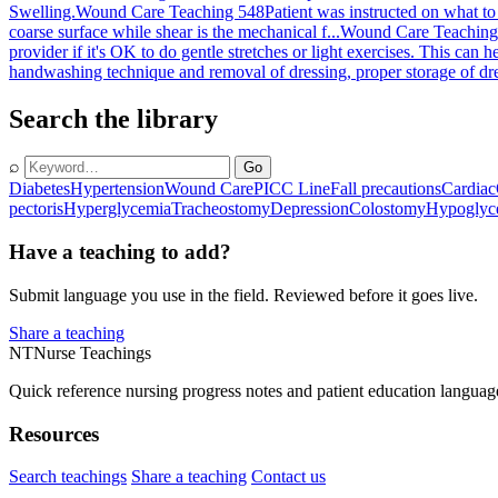
Swelling.
Wound Care Teaching 548
Patient was instructed on what to
coarse surface while shear is the mechanical f...
Wound Care Teaching
provider if it's OK to do gentle stretches or light exercises. This can h
handwashing technique and removal of dressing, proper storage of dres
Search the library
⌕
Go
Diabetes
Hypertension
Wound Care
PICC Line
Fall precautions
Cardiac
pectoris
Hyperglycemia
Tracheostomy
Depression
Colostomy
Hypoglyc
Have a teaching to add?
Submit language you use in the field. Reviewed before it goes live.
Share a teaching
NT
Nurse Teachings
Quick reference nursing progress notes and patient education languag
Resources
Search teachings
Share a teaching
Contact us