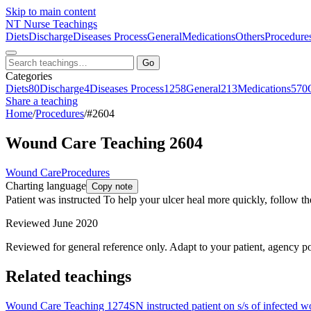
Skip to main content
NT
Nurse Teachings
Diets
Discharge
Diseases Process
General
Medications
Others
Procedure
Go
Categories
Diets
80
Discharge
4
Diseases Process
1258
General
213
Medications
570
Share a teaching
Home
/
Procedures
/
#2604
Wound Care Teaching 2604
Wound Care
Procedures
Charting language
Copy note
Patient was instructed To help your ulcer heal more quickly, follow t
Reviewed June 2020
Reviewed for general reference only. Adapt to your patient, agency po
Related teachings
Wound Care Teaching 1274
SN instructed patient on s/s of infected