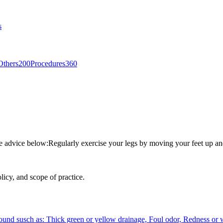
s
Others
200
Procedures
360
he advice below:Regularly exercise your legs by moving your feet up an
licy, and scope of practice.
 wound susch as: Thick green or yellow drainage, Foul odor, Redness o