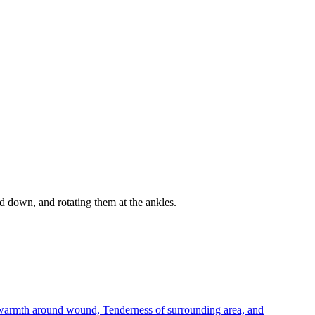
d down, and rotating them at the ankles.
r warmth around wound, Tenderness of surrounding area, and