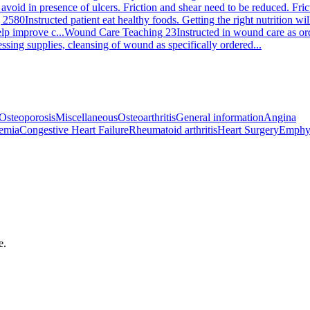
 avoid in presence of ulcers. Friction and shear need to be reduced. Fri
 2580
Instructed patient eat healthy foods. Getting the right nutrition 
elp improve c...
Wound Care Teaching 23
Instructed in wound care as or
sing supplies, cleansing of wound as specifically ordered...
Osteoporosis
Miscellaneous
Osteoarthritis
General information
Angina
emia
Congestive Heart Failure
Rheumatoid arthritis
Heart Surgery
Emphy
e.