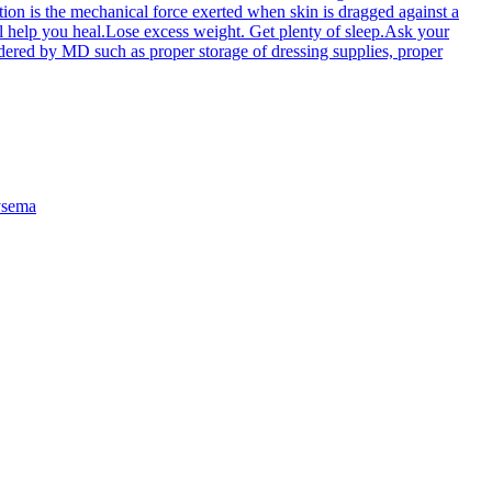
ction is the mechanical force exerted when skin is dragged against a
will help you heal.Lose excess weight. Get plenty of sleep.Ask your
dered by MD such as proper storage of dressing supplies, proper
sema