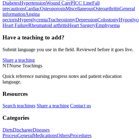
Diabetes
Hypertension
Wound Care
PICC Line
Fall
precautions
Cardiac
Osteoporosis
Miscellaneous
Osteoarthritis
General
information
Angina
pectoris
Hyperglycemia
Tracheostomy
Depression
Colostomy
Hypoglyc
Heart Failure
Rheumatoid arthritis
Heart Surgery
Emphysema
Have a teaching to add?
Submit language you use in the field. Reviewed before it goes live.
Share a teaching
NT
Nurse Teachings
Quick reference nursing progress notes and patient education
language.
Resources
Search teachings
Share a teaching
Contact us
Categories
Diets
Discharge
Diseases
Process
General
Medications
Others
Procedures