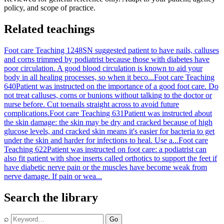
policy, and scope of practice.
Related teachings
Foot care Teaching 1248
SN suggested patient to have nails, calluses
and corns trimmed by podiatrist because those with diabetes have
poor circulation. A good blood circulation is known to aid your
body in all healing processes, so when it beco...
Foot care Teaching
640
Patient was instructed on the importance of a good foot care. Do
not treat calluses, corns or bunions without talking to the doctor or
nurse before. Cut toenails straight across to avoid future
complications.
Foot care Teaching 631
Patient was instructed about
the skin damage: the skin may be dry and cracked because of high
glucose levels, and cracked skin means it's easier for bacteria to get
under the skin and harder for infections to heal. Use a...
Foot care
Teaching 622
Patient was instructed on foot care: a podiatrist can
also fit patient with shoe inserts called orthotics to support the feet if
have diabetic nerve pain or the muscles have become weak from
nerve damage. If pain or wea...
Search the library
⌕
Go