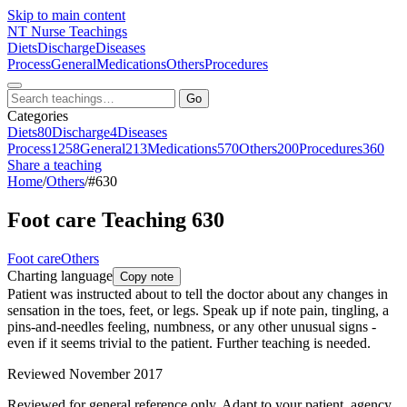
Skip to main content
NT
Nurse Teachings
Diets
Discharge
Diseases
Process
General
Medications
Others
Procedures
Go
Categories
Diets
80
Discharge
4
Diseases
Process
1258
General
213
Medications
570
Others
200
Procedures
360
Share a teaching
Home
/
Others
/
#630
Foot care Teaching 630
Foot care
Others
Charting language
Copy note
Patient was instructed about to tell the doctor about any changes in
sensation in the toes, feet, or legs. Speak up if note pain, tingling, a
pins-and-needles feeling, numbness, or any other unusual signs -
even if it seems trivial to the patient. Further teaching is needed.
Reviewed November 2017
Reviewed for general reference only. Adapt to your patient, agency