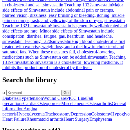
in cholesterol and sa...
simvastatin Teaching 1322
simvastatin
Major
side effects of Simvastatin include abdominal pain or cramps,
blurred vision, dizziness, easy bruising or bleeding, itching, muscle
pain or cramps, rash, and yellowing of the skin or eyes.
simvastatin
Teaching 1321
simvastatin
Simvastatin is generally well-tolerated and
side effects are rare. Minor side effects of Simvastatin include
constipation, diarrhea, fatigue, gas, heartburn, and headache.
simvastatin Teaching 1320
simvastatin
High blood cholesterol is first
treated with exercise, weight loss, and a diet low in cholesterol and
saturated fats. When these measures fail, cholesterol-lowering
medications such as Simvastatin can be added.
simvastatin Teaching
1319
simvastatin
Simvastatin is a cholesterol- lowering medicine. It
inhibits the production of cholesterol by the liver.
Search the library
⌕
Go
Diabetes
Hypertension
Wound Care
PICC Line
Fall
precautions
Cardiac
Osteoporosis
Miscellaneous
Osteoarthritis
General
information
Angina
pectoris
Hyperglycemia
Tracheostomy
Depression
Colostomy
Hypoglyc
Heart Failure
Rheumatoid arthritis
Heart Surgery
Emphysema