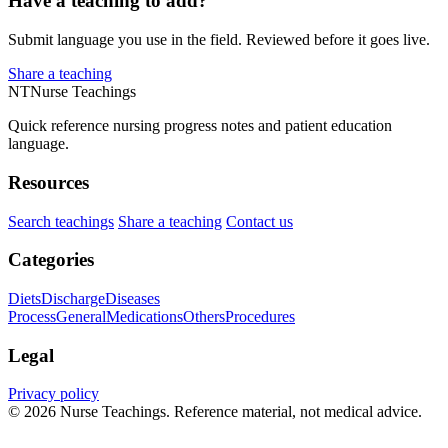
Have a teaching to add?
Submit language you use in the field. Reviewed before it goes live.
Share a teaching
NT
Nurse Teachings
Quick reference nursing progress notes and patient education
language.
Resources
Search teachings
Share a teaching
Contact us
Categories
Diets
Discharge
Diseases
Process
General
Medications
Others
Procedures
Legal
Privacy policy
© 2026 Nurse Teachings. Reference material, not medical advice.