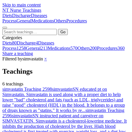
Skip to main content
NT
Nurse Teachings
Diets
Discharge
Diseases
Process
General
Medications
Others
Procedures
Go
Categories
Diets
80
Discharge
4
Diseases
Process
1258
General
213
Medications
570
Others
200
Procedures
360
Share a teaching
Filtered by
simvastatin
×
Teachings
6 teachings
simvastatin Teaching 2598
simvastatin
SN educated pt on
Simvastatin. Simvastatin is used along with a proper diet to help
lower "bad" cholesterol and fats (such as LDL, triglycerides) and
raise "good" cholesterol (HDL) in the blood. It belongs to a group
of drugs known as "statins." It works by re...
simvastatin Teaching
2596
simvastatin
SN instructed patient and caregiver on
SIMVASTATIN. Simvastatin is a cholesterol-lowering medicine. It
inhibits the production of cholesterol by the liver. High blood
cholesterol is first treated with exercise, weight loss, and a diet low