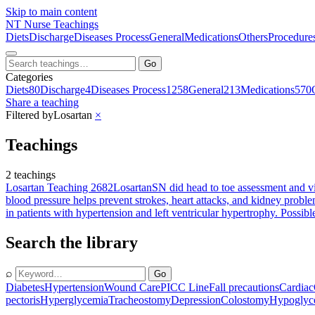
Skip to main content
NT
Nurse Teachings
Diets
Discharge
Diseases Process
General
Medications
Others
Procedure
Go
Categories
Diets
80
Discharge
4
Diseases Process
1258
General
213
Medications
570
Share a teaching
Filtered by
Losartan
×
Teachings
2 teachings
Losartan Teaching 2682
Losartan
SN did head to toe assessment and vi
blood pressure helps prevent strokes, heart attacks, and kidney problem
in patients with hypertension and left ventricular hypertrophy. Poss
Search the library
⌕
Go
Diabetes
Hypertension
Wound Care
PICC Line
Fall precautions
Cardiac
pectoris
Hyperglycemia
Tracheostomy
Depression
Colostomy
Hypoglyc