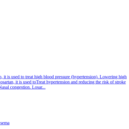
 it is used to treat high blood pressure (hypertension). Lowering high
osartan, it is used toTreat hypertension and reducing the risk of stroke
asal congestion. Losar...
sema