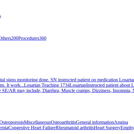
s
Others
200
Procedures
360
tal signs monitoring done. SN instructed patient on medication Losartan,
s. It work...
Losartan Teaching 1734
Losartan
Instructed patient about L
ible SE/AR may include, Diarrhea, Muscle cramps, Dizziness, Insomnia, N
Osteoporosis
Miscellaneous
Osteoarthritis
General information
Angina
emia
Congestive Heart Failure
Rheumatoid arthritis
Heart Surgery
Emphy