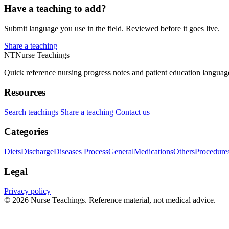
Have a teaching to add?
Submit language you use in the field. Reviewed before it goes live.
Share a teaching
NT
Nurse Teachings
Quick reference nursing progress notes and patient education languag
Resources
Search teachings
Share a teaching
Contact us
Categories
Diets
Discharge
Diseases Process
General
Medications
Others
Procedure
Legal
Privacy policy
© 2026 Nurse Teachings. Reference material, not medical advice.