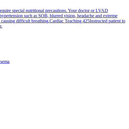
require special nutritional precautions. Your doctor or LVAD
h hypertension such as SOB, blurred vision, headache and extreme
causing difficult breathing.
Cardiac Teaching 425
Instructed patient to
r.
sema