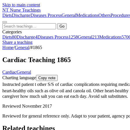
Skip to main content
NT
Nurse Teachings
Diets
Discharge
Diseases Process
General
Medications
Others
Procedure
Go
Categories
Diets
80
Discharge
4
Diseases Process
1258
General
213
Medications
570
Share a teaching
Home
/
General
/
#1865
Cardiac Teaching 1865
Cardiac
General
Charting language
Copy note
Instructed patient t other S/S of cardiac complications requiring med
heart-healthy oils such as olive oil and canola oil. Other heart-healt
caregiver how much salt you can eat each day. Avoid salt substitutes.
Reviewed November 2017
Reviewed for general reference only. Adapt to your patient, agency po
Related teachings