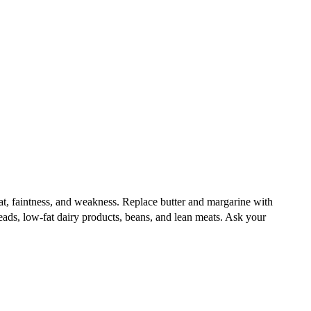
 beat, faintness, and weakness. Replace butter and margarine with
reads, low-fat dairy products, beans, and lean meats. Ask your