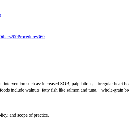
s
Others
200
Procedures
360
ical intervention such as: increased SOB, palpitations, irregular heart
hy foods include walnuts, fatty fish like salmon and tuna, whole-grain b
licy, and scope of practice.