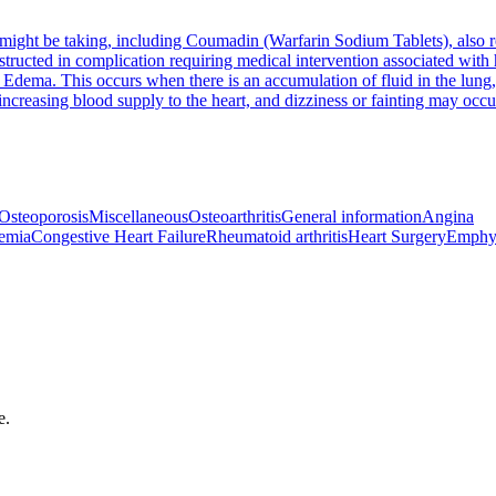
u might be taking, including Coumadin (Warfarin Sodium Tablets), also 
structed in complication requiring medical intervention associated wit
Edema. This occurs when there is an accumulation of fluid in the lung, 
 increasing blood supply to the heart, and dizziness or fainting may occu
Osteoporosis
Miscellaneous
Osteoarthritis
General information
Angina
emia
Congestive Heart Failure
Rheumatoid arthritis
Heart Surgery
Emphy
e.