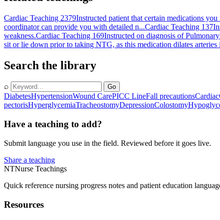
Cardiac Teaching 2379
Instructed patient that certain medications yo
coordinator can provide you with detailed n...
Cardiac Teaching 137
In
weakness.
Cardiac Teaching 169
Instructed on diagnosis of Pulmonary 
sit or lie down prior to taking NTG, as this medication dilates arteries
Search the library
⌕
Go
Diabetes
Hypertension
Wound Care
PICC Line
Fall precautions
Cardiac
pectoris
Hyperglycemia
Tracheostomy
Depression
Colostomy
Hypoglyc
Have a teaching to add?
Submit language you use in the field. Reviewed before it goes live.
Share a teaching
NT
Nurse Teachings
Quick reference nursing progress notes and patient education languag
Resources