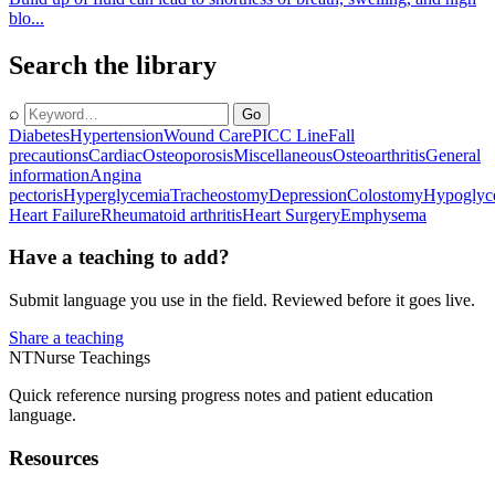
blo...
Search the library
⌕
Go
Diabetes
Hypertension
Wound Care
PICC Line
Fall
precautions
Cardiac
Osteoporosis
Miscellaneous
Osteoarthritis
General
information
Angina
pectoris
Hyperglycemia
Tracheostomy
Depression
Colostomy
Hypoglyc
Heart Failure
Rheumatoid arthritis
Heart Surgery
Emphysema
Have a teaching to add?
Submit language you use in the field. Reviewed before it goes live.
Share a teaching
NT
Nurse Teachings
Quick reference nursing progress notes and patient education
language.
Resources