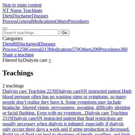
Skip to main content
NT
Nurse Teachings
Diets
Discharge
Diseases
Process
General
Medications
Others
Procedures
Go
Categories
Diets
80
Discharge
4
Diseases
Process
1258
General
213
Medications
570
Others
200
Procedures
360
Share a teaching
Filtered by
Dialysis care
×
Teachings
2 teachings
Dialysis care Teaching 2239
Dialysis care
SN instructed patient High
blood pressure often has no warning signs or symptoms, so many
people don’t realize they have it. Some symptoms may include
headache, blurred vision, nervousness, sweating, difficulty sleeping
or facial flushing. Even with no symptom...
Dialysis care Teaching
2119
Dialysis care
SN instructed patient that fluid restrictions are
usually necessary when dialysis is initiated, especially if dialysis
only occurs three days a week and if urine production is decreased.
Build up of fluid can lead to shortness of breath, swelling, and high