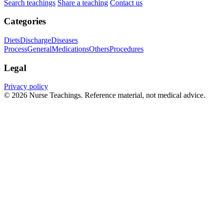
Search teachings
Share a teaching
Contact us
Categories
Diets
Discharge
Diseases
Process
General
Medications
Others
Procedures
Legal
Privacy policy
© 2026 Nurse Teachings. Reference material, not medical advice.