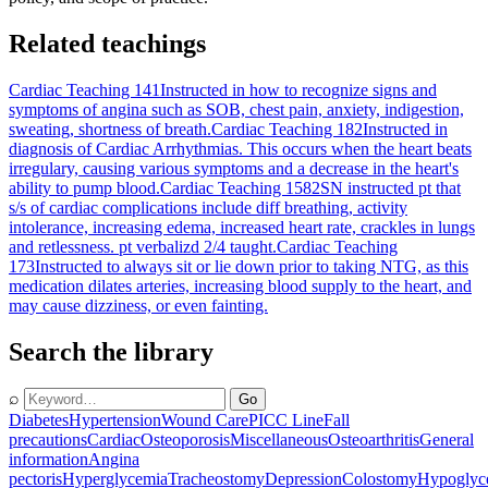
Related teachings
Cardiac Teaching 141
Instructed in how to recognize signs and
symptoms of angina such as SOB, chest pain, anxiety, indigestion,
sweating, shortness of breath.
Cardiac Teaching 182
Instructed in
diagnosis of Cardiac Arrhythmias. This occurs when the heart beats
irregulary, causing various symptoms and a decrease in the heart's
ability to pump blood.
Cardiac Teaching 1582
SN instructed pt that
s/s of cardiac complications include diff breathing, activity
intolerance, increasing edema, increased heart rate, crackles in lungs
and retlessness. pt verbalizd 2/4 taught.
Cardiac Teaching
173
Instructed to always sit or lie down prior to taking NTG, as this
medication dilates arteries, increasing blood supply to the heart, and
may cause dizziness, or even fainting.
Search the library
⌕
Go
Diabetes
Hypertension
Wound Care
PICC Line
Fall
precautions
Cardiac
Osteoporosis
Miscellaneous
Osteoarthritis
General
information
Angina
pectoris
Hyperglycemia
Tracheostomy
Depression
Colostomy
Hypoglyc