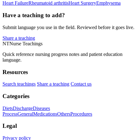
Heart Failure
Rheumatoid arthritis
Heart Surgery
Emphysema
Have a teaching to add?
Submit language you use in the field. Reviewed before it goes live.
Share a teaching
NT
Nurse Teachings
Quick reference nursing progress notes and patient education
language.
Resources
Search teachings
Share a teaching
Contact us
Categories
Diets
Discharge
Diseases
Process
General
Medications
Others
Procedures
Legal
Privacy policy