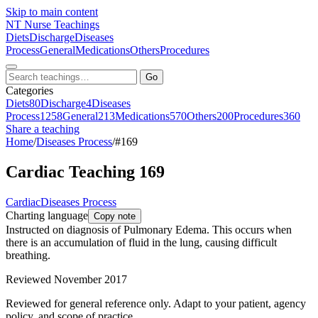
Skip to main content
NT
Nurse Teachings
Diets
Discharge
Diseases
Process
General
Medications
Others
Procedures
Go
Categories
Diets
80
Discharge
4
Diseases
Process
1258
General
213
Medications
570
Others
200
Procedures
360
Share a teaching
Home
/
Diseases Process
/
#169
Cardiac Teaching 169
Cardiac
Diseases Process
Charting language
Copy note
Instructed on diagnosis of Pulmonary Edema. This occurs when
there is an accumulation of fluid in the lung, causing difficult
breathing.
Reviewed November 2017
Reviewed for general reference only. Adapt to your patient, agency
policy, and scope of practice.