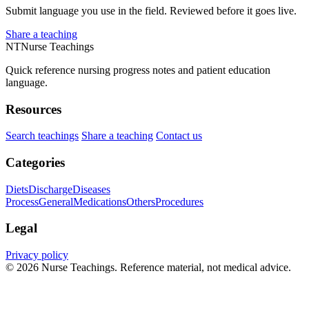
Submit language you use in the field. Reviewed before it goes live.
Share a teaching
NT
Nurse Teachings
Quick reference nursing progress notes and patient education
language.
Resources
Search teachings
Share a teaching
Contact us
Categories
Diets
Discharge
Diseases
Process
General
Medications
Others
Procedures
Legal
Privacy policy
© 2026 Nurse Teachings. Reference material, not medical advice.