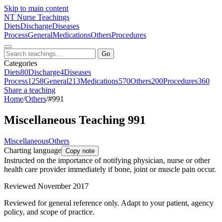
Skip to main content
NT
Nurse Teachings
Diets
Discharge
Diseases
Process
General
Medications
Others
Procedures
Go
Categories
Diets
80
Discharge
4
Diseases
Process
1258
General
213
Medications
570
Others
200
Procedures
360
Share a teaching
Home
/
Others
/
#991
Miscellaneous Teaching 991
Miscellaneous
Others
Charting language
Copy note
Instructed on the importance of notifying physician, nurse or other
health care provider immediately if bone, joint or muscle pain occur.
Reviewed November 2017
Reviewed for general reference only. Adapt to your patient, agency
policy, and scope of practice.