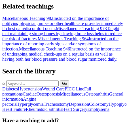
Related teachings
Miscellaneous Teaching 982
Instructed on the importance of
notifying physician, nurse or other health care provider immediately
if chest pain/discomfort occur.
Miscellaneous Teaching 973
Taught
that maintaining strong bones by slowing bone loss helps to reduce
the risk of fractures.
Miscellaneous Teaching 964
Instructed on the
importance of reporting early signs and/or symptoms of
infection.
Miscellaneous Teaching 946
Instructed on the importance
of undergoing medical check-ups on a regular basis as well as
having both her blood pressure and blood sugar monitored daily.
Search the library
⌕
Go
Diabetes
Hypertension
Wound Care
PICC Line
Fall
precautions
Cardiac
Osteoporosis
Miscellaneous
Osteoarthritis
General
information
Angina
pectoris
Hyperglycemia
Tracheostomy
Depression
Colostomy
Hypoglyc
Heart Failure
Rheumatoid arthritis
Heart Surgery
Emphysema
Have a teaching to add?