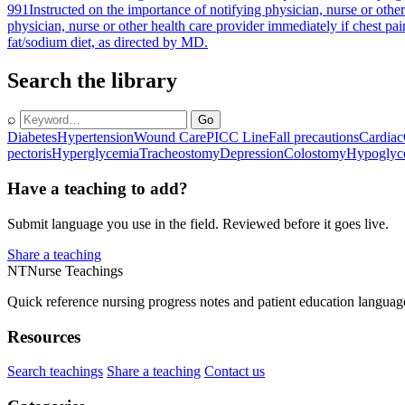
991
Instructed on the importance of notifying physician, nurse or other
physician, nurse or other health care provider immediately if chest pa
fat/sodium diet, as directed by MD.
Search the library
⌕
Go
Diabetes
Hypertension
Wound Care
PICC Line
Fall precautions
Cardiac
pectoris
Hyperglycemia
Tracheostomy
Depression
Colostomy
Hypoglyc
Have a teaching to add?
Submit language you use in the field. Reviewed before it goes live.
Share a teaching
NT
Nurse Teachings
Quick reference nursing progress notes and patient education languag
Resources
Search teachings
Share a teaching
Contact us