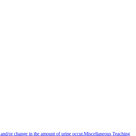
n and/or change in the amount of urine occur.
Miscellaneous Teaching