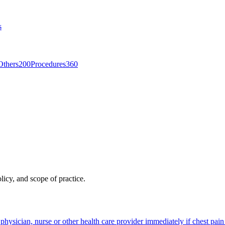
s
Others
200
Procedures
360
licy, and scope of practice.
 physician, nurse or other health care provider immediately if chest pai