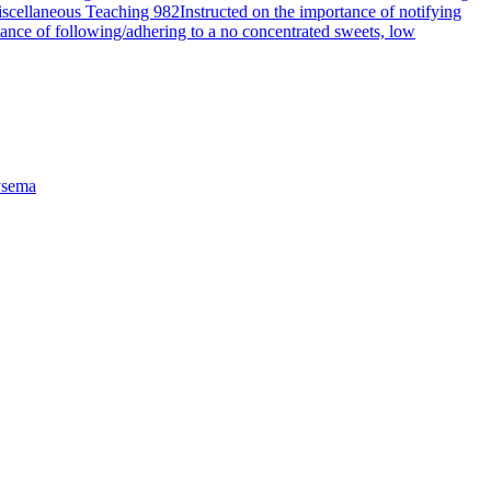
scellaneous Teaching 982
Instructed on the importance of notifying
tance of following/adhering to a no concentrated sweets, low
sema