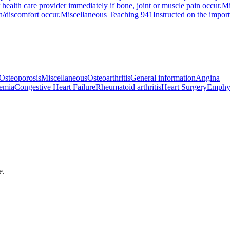
 health care provider immediately if bone, joint or muscle pain occur.
Mi
in/discomfort occur.
Miscellaneous Teaching 941
Instructed on the impor
Osteoporosis
Miscellaneous
Osteoarthritis
General information
Angina
emia
Congestive Heart Failure
Rheumatoid arthritis
Heart Surgery
Emphy
e.