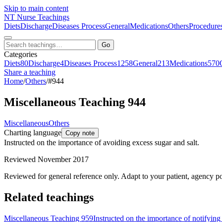
Skip to main content
NT
Nurse Teachings
Diets
Discharge
Diseases Process
General
Medications
Others
Procedure
Go
Categories
Diets
80
Discharge
4
Diseases Process
1258
General
213
Medications
570
Share a teaching
Home
/
Others
/
#944
Miscellaneous Teaching 944
Miscellaneous
Others
Charting language
Copy note
Instructed on the importance of avoiding excess sugar and salt.
Reviewed November 2017
Reviewed for general reference only. Adapt to your patient, agency po
Related teachings
Miscellaneous Teaching 959
Instructed on the importance of notifying