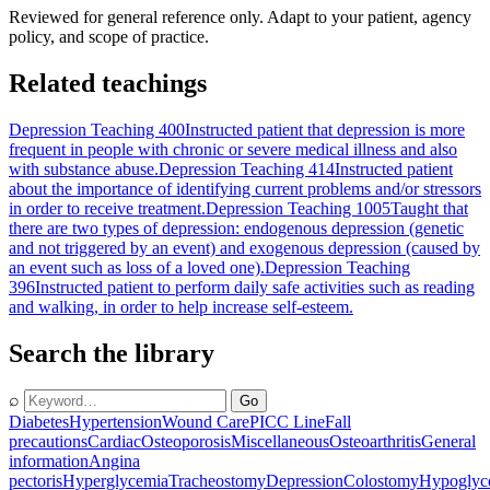
Reviewed for general reference only. Adapt to your patient, agency
policy, and scope of practice.
Related teachings
Depression Teaching 400
Instructed patient that depression is more
frequent in people with chronic or severe medical illness and also
with substance abuse.
Depression Teaching 414
Instructed patient
about the importance of identifying current problems and/or stressors
in order to receive treatment.
Depression Teaching 1005
Taught that
there are two types of depression: endogenous depression (genetic
and not triggered by an event) and exogenous depression (caused by
an event such as loss of a loved one).
Depression Teaching
396
Instructed patient to perform daily safe activities such as reading
and walking, in order to help increase self-esteem.
Search the library
⌕
Go
Diabetes
Hypertension
Wound Care
PICC Line
Fall
precautions
Cardiac
Osteoporosis
Miscellaneous
Osteoarthritis
General
information
Angina
pectoris
Hyperglycemia
Tracheostomy
Depression
Colostomy
Hypoglyc