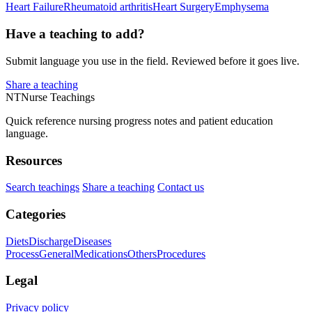
Heart Failure
Rheumatoid arthritis
Heart Surgery
Emphysema
Have a teaching to add?
Submit language you use in the field. Reviewed before it goes live.
Share a teaching
NT
Nurse Teachings
Quick reference nursing progress notes and patient education
language.
Resources
Search teachings
Share a teaching
Contact us
Categories
Diets
Discharge
Diseases
Process
General
Medications
Others
Procedures
Legal
Privacy policy