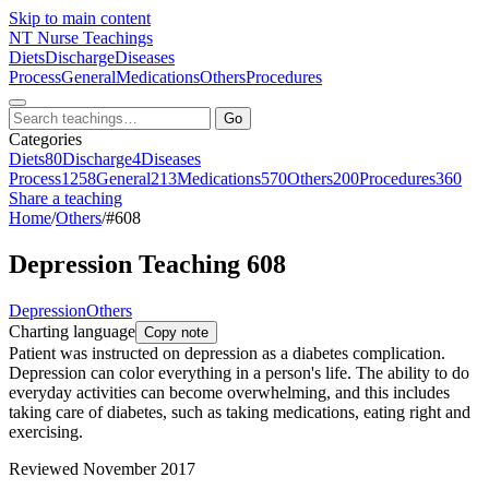
Skip to main content
NT
Nurse Teachings
Diets
Discharge
Diseases
Process
General
Medications
Others
Procedures
Go
Categories
Diets
80
Discharge
4
Diseases
Process
1258
General
213
Medications
570
Others
200
Procedures
360
Share a teaching
Home
/
Others
/
#608
Depression Teaching 608
Depression
Others
Charting language
Copy note
Patient was instructed on depression as a diabetes complication.
Depression can color everything in a person's life. The ability to do
everyday activities can become overwhelming, and this includes
taking care of diabetes, such as taking medications, eating right and
exercising.
Reviewed November 2017