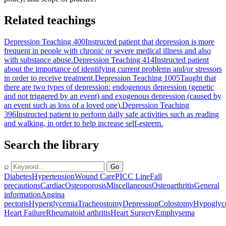
Related teachings
Depression Teaching 400
Instructed patient that depression is more
frequent in people with chronic or severe medical illness and also
with substance abuse.
Depression Teaching 414
Instructed patient
about the importance of identifying current problems and/or stressors
in order to receive treatment.
Depression Teaching 1005
Taught that
there are two types of depression: endogenous depression (genetic
and not triggered by an event) and exogenous depression (caused by
an event such as loss of a loved one).
Depression Teaching
396
Instructed patient to perform daily safe activities such as reading
and walking, in order to help increase self-esteem.
Search the library
⌕
Go
Diabetes
Hypertension
Wound Care
PICC Line
Fall
precautions
Cardiac
Osteoporosis
Miscellaneous
Osteoarthritis
General
information
Angina
pectoris
Hyperglycemia
Tracheostomy
Depression
Colostomy
Hypoglyc
Heart Failure
Rheumatoid arthritis
Heart Surgery
Emphysema