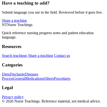
Have a teaching to add?
Submit language you use in the field. Reviewed before it goes live.
Share a teaching
NT
Nurse Teachings
Quick reference nursing progress notes and patient education
language.
Resources
Search teachings
Share a teaching
Contact us
Categories
Diets
Discharge
Diseases
Process
General
Medications
Others
Procedures
Legal
Privacy policy
© 2026 Nurse Teachings. Reference material, not medical advice.