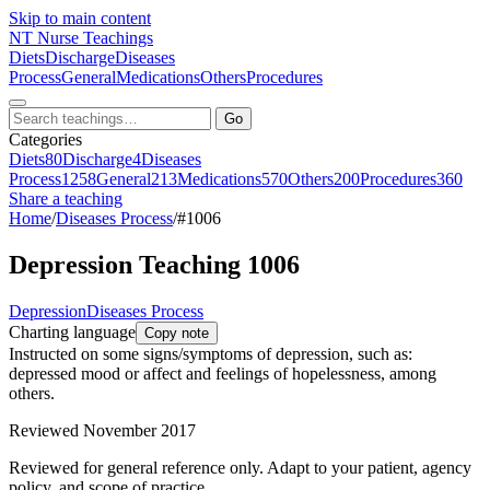
Skip to main content
NT
Nurse Teachings
Diets
Discharge
Diseases
Process
General
Medications
Others
Procedures
Go
Categories
Diets
80
Discharge
4
Diseases
Process
1258
General
213
Medications
570
Others
200
Procedures
360
Share a teaching
Home
/
Diseases Process
/
#1006
Depression Teaching 1006
Depression
Diseases Process
Charting language
Copy note
Instructed on some signs/symptoms of depression, such as:
depressed mood or affect and feelings of hopelessness, among
others.
Reviewed November 2017
Reviewed for general reference only. Adapt to your patient, agency
policy, and scope of practice.