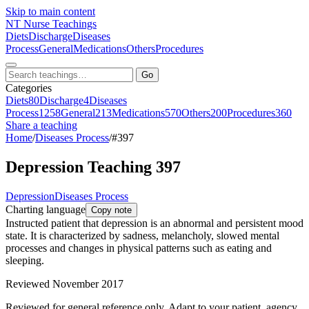
Skip to main content
NT
Nurse Teachings
Diets
Discharge
Diseases
Process
General
Medications
Others
Procedures
Go
Categories
Diets
80
Discharge
4
Diseases
Process
1258
General
213
Medications
570
Others
200
Procedures
360
Share a teaching
Home
/
Diseases Process
/
#397
Depression Teaching 397
Depression
Diseases Process
Charting language
Copy note
Instructed patient that depression is an abnormal and persistent mood
state. It is characterized by sadness, melancholy, slowed mental
processes and changes in physical patterns such as eating and
sleeping.
Reviewed November 2017
Reviewed for general reference only. Adapt to your patient, agency