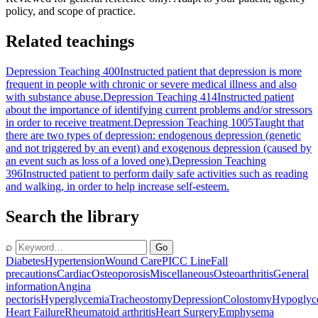
policy, and scope of practice.
Related teachings
Depression Teaching 400
Instructed patient that depression is more
frequent in people with chronic or severe medical illness and also
with substance abuse.
Depression Teaching 414
Instructed patient
about the importance of identifying current problems and/or stressors
in order to receive treatment.
Depression Teaching 1005
Taught that
there are two types of depression: endogenous depression (genetic
and not triggered by an event) and exogenous depression (caused by
an event such as loss of a loved one).
Depression Teaching
396
Instructed patient to perform daily safe activities such as reading
and walking, in order to help increase self-esteem.
Search the library
⌕
Go
Diabetes
Hypertension
Wound Care
PICC Line
Fall
precautions
Cardiac
Osteoporosis
Miscellaneous
Osteoarthritis
General
information
Angina
pectoris
Hyperglycemia
Tracheostomy
Depression
Colostomy
Hypoglyc
Heart Failure
Rheumatoid arthritis
Heart Surgery
Emphysema