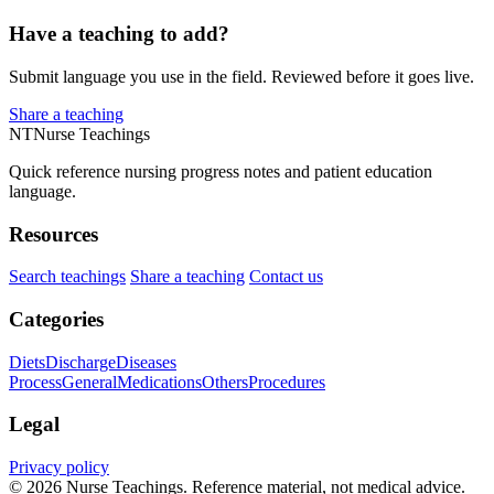
Have a teaching to add?
Submit language you use in the field. Reviewed before it goes live.
Share a teaching
NT
Nurse Teachings
Quick reference nursing progress notes and patient education
language.
Resources
Search teachings
Share a teaching
Contact us
Categories
Diets
Discharge
Diseases
Process
General
Medications
Others
Procedures
Legal
Privacy policy
© 2026 Nurse Teachings. Reference material, not medical advice.