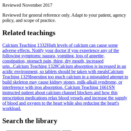
Reviewed November 2017
Reviewed for general reference only. Adapt to your patient, agency
policy, and scope of practice.
Related teachings
Calcium Teaching 1332
High levels of calcium can cause some
adverse effects. Notify your doctor if you experience any of the
following symptoms: nausea, vomiting, loss of appetite,
constipation, stomach pain, thirst, dry mouth, increased
urin...
Calcium Teaching 1328
Calcium absorption is increased in an
acidic environment, so tablets should be taken with meals
Calcium
Teaching 1329
Ingesting too much calcium in a misguided attempt to
build skeleton may cause kidney stones, milk-alkali syndrome, or
interference with iron absorption.
Calcium Teaching 1661
SN
instructed patient about calcium channel blockers and how this
prescription medications relax blood vessels and increase the supply
of blood and oxygen to the heart while also reducing the heart's
workload.
Search the library