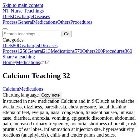
Skip to main content
NT
Nurse Teachings
Diets
Discharge
Diseases
Process
General
Medications
Others
Procedures
Go
Categories
Diets
80
Discharge
4
Diseases
Process
1258
General
213
Medications
570
Others
200
Procedures
360
Share a teaching
Home
/
Medications
/
#32
Calcium Teaching 32
Calcium
Medications
Charting language
Copy note
Instructed in new medication Calcium and in S/E such as headache,
weakness, dizziness, paresthesia, chest pressure, facial flushing,
edema of feet, eye pain, nasal congestion, transient nausea, unusual
taste, diarrhea, anorexia, vomiting, epigastric discomfort, abdominal
pain, increased urinary frequency, nocturia, shortness of breath, rash,
pruritus of ear lobes, inflammation at injection site, hypersensitivity
reactions (anaphylaxis), chills and tender palms and soles.