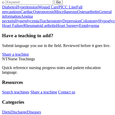
⌕
Go
Diabetes
Hypertension
Wound Care
PICC Line
Fall
precautions
Cardiac
Osteoporosis
Miscellaneous
Osteoarthritis
General
information
Angina
pectoris
Hyperglycemia
Tracheostomy
Depression
Colostomy
Hypoglyc
Heart Failure
Rheumatoid arthritis
Heart Surgery
Emphysema
Have a teaching to add?
Submit language you use in the field. Reviewed before it goes live.
Share a teaching
NT
Nurse Teachings
Quick reference nursing progress notes and patient education
language.
Resources
Search teachings
Share a teaching
Contact us
Categories
Diets
Discharge
Diseases