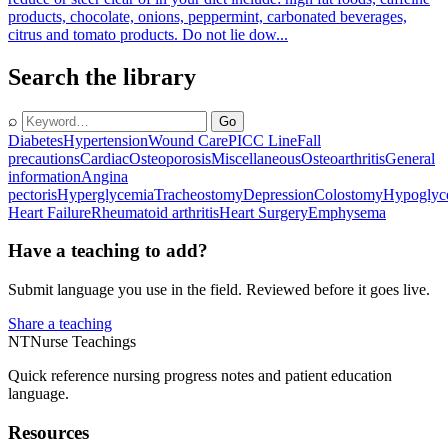
products, chocolate, onions, peppermint, carbonated beverages,
citrus and tomato products. Do not lie dow...
Search the library
⌕
Go
Diabetes
Hypertension
Wound Care
PICC Line
Fall
precautions
Cardiac
Osteoporosis
Miscellaneous
Osteoarthritis
General
information
Angina
pectoris
Hyperglycemia
Tracheostomy
Depression
Colostomy
Hypoglyc
Heart Failure
Rheumatoid arthritis
Heart Surgery
Emphysema
Have a teaching to add?
Submit language you use in the field. Reviewed before it goes live.
Share a teaching
NT
Nurse Teachings
Quick reference nursing progress notes and patient education
language.
Resources