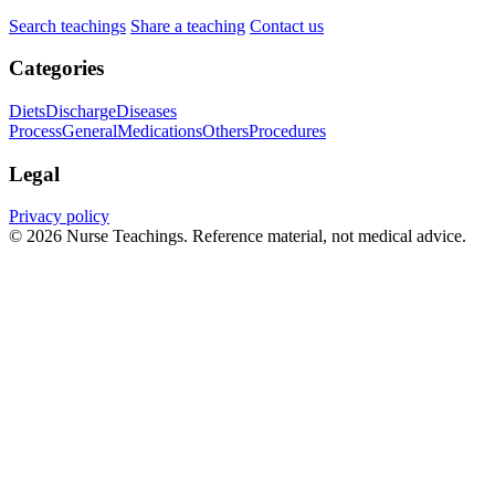
Search teachings
Share a teaching
Contact us
Categories
Diets
Discharge
Diseases
Process
General
Medications
Others
Procedures
Legal
Privacy policy
© 2026 Nurse Teachings. Reference material, not medical advice.