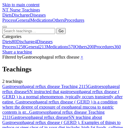
Skip to main content
NT
Nurse Teachings
Diets
Discharge
Diseases
Process
General
Medications
Others
Procedures
Go
Categories
Diets
80
Discharge
4
Diseases
Process
1258
General
213
Medications
570
Others
200
Procedures
360
Share a teaching
Filtered by
Gastroesophageal reflux disease
×
Teachings
2 teachings
Gastroesophageal reflux disease Teaching 2115
Gastroesophageal
reflux disease
SN instructed that gastroesophageal reflux disease (
GERD ) is a normal phenomenon, typically occurs transiently after
eating. Gastroesophageal reflux disease ( GERD ) is a condition
where the degree of exposure of esophageal mucosa to gastric
contents is gr...
Gastroesophageal reflux disease Teaching
2111
Gastroesophageal reflux disease
SN teaching about
Gastroesophageal reflux disease ( GERD ). Examples of things to
reduce or steer clear of in your diet include: high fat foods, caffeine