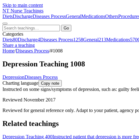
Skip to main content
NT
Nurse Teachings
Diets
Discharge
Diseases Process
General
Medications
Others
Procedure
Go
Categories
Diets
80
Discharge
4
Diseases Process
1258
General
213
Medications
570
Share a teaching
Home
/
Diseases Process
/
#1008
Depression Teaching 1008
Depression
Diseases Process
Charting language
Copy note
Instructed on some signs/symptoms of depression, such as: guilty feel
Reviewed November 2017
Reviewed for general reference only. Adapt to your patient, agency po
Related teachings
Depression Teaching 400
Instructed patient that depression is more fr