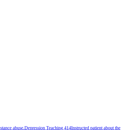
bstance abuse.
Depression Teaching 414
Instructed patient about the