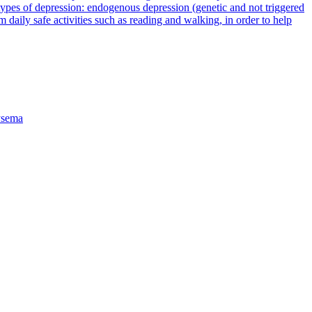
types of depression: endogenous depression (genetic and not triggered
rm daily safe activities such as reading and walking, in order to help
sema