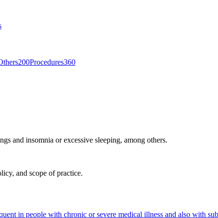
s
Others
200
Procedures
360
ings and insomnia or excessive sleeping, among others.
licy, and scope of practice.
equent in people with chronic or severe medical illness and also with su