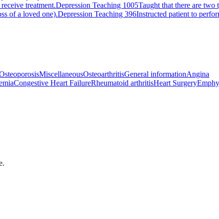
 receive treatment.
Depression Teaching 1005
Taught that there are two 
ss of a loved one).
Depression Teaching 396
Instructed patient to perfo
Osteoporosis
Miscellaneous
Osteoarthritis
General information
Angina
emia
Congestive Heart Failure
Rheumatoid arthritis
Heart Surgery
Emphy
e.