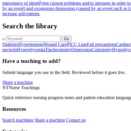
importance of identifying current problems and/or stressors in order to
by an event) and exogenous depression (caused by an event such as lo
increase self-esteem.
Search the library
⌕
Go
Diabetes
Hypertension
Wound Care
PICC Line
Fall precautions
Cardiac
pectoris
Hyperglycemia
Tracheostomy
Depression
Colostomy
Hypoglyc
Have a teaching to add?
Submit language you use in the field. Reviewed before it goes live.
Share a teaching
NT
Nurse Teachings
Quick reference nursing progress notes and patient education languag
Resources
Search teachings
Share a teaching
Contact us