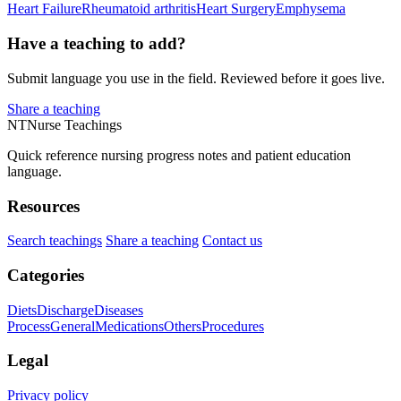
Heart Failure
Rheumatoid arthritis
Heart Surgery
Emphysema
Have a teaching to add?
Submit language you use in the field. Reviewed before it goes live.
Share a teaching
NT
Nurse Teachings
Quick reference nursing progress notes and patient education
language.
Resources
Search teachings
Share a teaching
Contact us
Categories
Diets
Discharge
Diseases
Process
General
Medications
Others
Procedures
Legal
Privacy policy