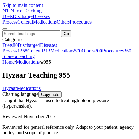
Skip to main content
NT
Nurse Teachings
Diets
Discharge
Diseases
Process
General
Medications
Others
Procedures
Go
Categories
Diets
80
Discharge
4
Diseases
Process
1258
General
213
Medications
570
Others
200
Procedures
360
Share a teaching
Home
/
Medications
/
#955
Hyzaar Teaching 955
Hyzaar
Medications
Charting language
Copy note
Taught that Hyzaar is used to treat high blood pressure
(hypertension).
Reviewed November 2017
Reviewed for general reference only. Adapt to your patient, agency
policy, and scope of practice.