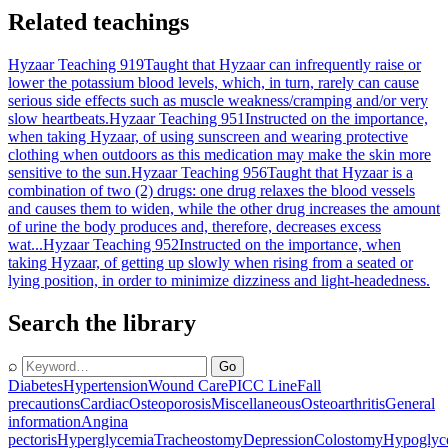
Related teachings
Hyzaar Teaching 919
Taught that Hyzaar can infrequently raise or
lower the potassium blood levels, which, in turn, rarely can cause
serious side effects such as muscle weakness/cramping and/or very
slow heartbeats.
Hyzaar Teaching 951
Instructed on the importance,
when taking Hyzaar, of using sunscreen and wearing protective
clothing when outdoors as this medication may make the skin more
sensitive to the sun.
Hyzaar Teaching 956
Taught that Hyzaar is a
combination of two (2) drugs: one drug relaxes the blood vessels
and causes them to widen, while the other drug increases the amount
of urine the body produces and, therefore, decreases excess
wat...
Hyzaar Teaching 952
Instructed on the importance, when
taking Hyzaar, of getting up slowly when rising from a seated or
lying position, in order to minimize dizziness and light-headedness.
Search the library
⌕
Go
Diabetes
Hypertension
Wound Care
PICC Line
Fall
precautions
Cardiac
Osteoporosis
Miscellaneous
Osteoarthritis
General
information
Angina
pectoris
Hyperglycemia
Tracheostomy
Depression
Colostomy
Hypoglyc