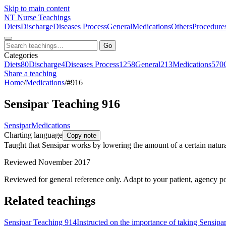
Skip to main content
NT
Nurse Teachings
Diets
Discharge
Diseases Process
General
Medications
Others
Procedure
Go
Categories
Diets
80
Discharge
4
Diseases Process
1258
General
213
Medications
570
Share a teaching
Home
/
Medications
/
#916
Sensipar Teaching 916
Sensipar
Medications
Charting language
Copy note
Taught that Sensipar works by lowering the amount of a certain natura
Reviewed November 2017
Reviewed for general reference only. Adapt to your patient, agency po
Related teachings
Sensipar Teaching 914
Instructed on the importance of taking Sensipar 