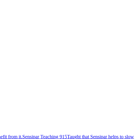
fit from it.
Sensipar Teaching 915
Taught that Sensipar helps to slow