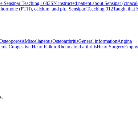
e.
Sensipar Teaching 1683
SN instructed patient about Sensipar (cinacalc
id hormone (PTH), calcium, and ph...
Sensipar Teaching 912
Taught that S
Osteoporosis
Miscellaneous
Osteoarthritis
General information
Angina
emia
Congestive Heart Failure
Rheumatoid arthritis
Heart Surgery
Emphy
e.