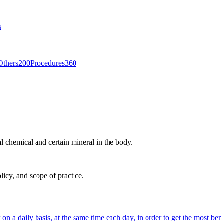
s
Others
200
Procedures
360
l chemical and certain mineral in the body.
licy, and scope of practice.
on a daily basis, at the same time each day, in order to get the most bene