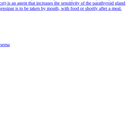
et) is an agent that increases the sensitivity of the parathyroid gland
ensipar is to be taken by mouth, with food or shortly after a meal.
sema