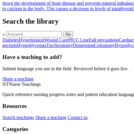
down the development of bone disease and prevents mineral imbalanc
to calcium in the body. This causes a decrease in levels of parathyro
Search the library
⌕
Go
Diabetes
Hypertension
Wound Care
PICC Line
Fall precautions
Cardiac
pectoris
Hyperglycemia
Tracheostomy
Depression
Colostomy
Hypoglyc
Have a teaching to add?
Submit language you use in the field. Reviewed before it goes live.
Share a teaching
NT
Nurse Teachings
Quick reference nursing progress notes and patient education languag
Resources
Search teachings
Share a teaching
Contact us
Categories