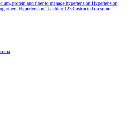
alcium, protein and fiber to manage hypertension.
Hypertension
ng others.
Hypertension Teaching 1233
Instructed on some
sema