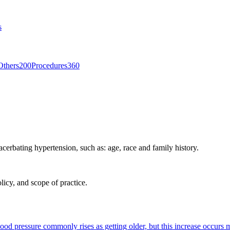
s
Others
200
Procedures
360
acerbating hypertension, such as: age, race and family history.
licy, and scope of practice.
lood pressure commonly rises as getting older, but this increase occurs