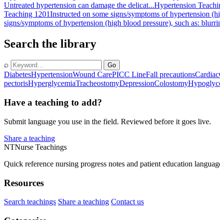
Untreated hypertension can damage the delicat...
Hypertension Teachi
Teaching 1201
Instructed on some signs/symptoms of hypertension (hig
signs/symptoms of hypertension (high blood pressure), such as: blurri
Search the library
⌕
Go
Diabetes
Hypertension
Wound Care
PICC Line
Fall precautions
Cardiac
pectoris
Hyperglycemia
Tracheostomy
Depression
Colostomy
Hypoglyc
Have a teaching to add?
Submit language you use in the field. Reviewed before it goes live.
Share a teaching
NT
Nurse Teachings
Quick reference nursing progress notes and patient education languag
Resources
Search teachings
Share a teaching
Contact us