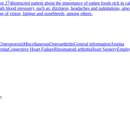
ng 274
Instructed patient about the importance of eating foods rich in c
h blood pressure), such as: dizziness, headaches and palpitations, amo
ng of vision, fatigue and nosebleeds, among others.
Osteoporosis
Miscellaneous
Osteoarthritis
General information
Angina
emia
Congestive Heart Failure
Rheumatoid arthritis
Heart Surgery
Emphy
e.