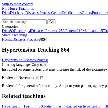
Skip to main content
NT
Nurse Teachings
Diets
Discharge
Diseases Process
General
Medications
Others
Procedure
Go
Categories
Diets
80
Discharge
4
Diseases Process
1258
General
213
Medications
570
Share a teaching
Home
/
Diseases Process
/
#864
Hypertension Teaching 864
Hypertension
Diseases Process
Charting language
Copy note
Instructed on some factors that may increase the risk of developing/ex
Reviewed November 2017
Reviewed for general reference only. Adapt to your patient, agency po
Related teachings
Hypertension Teaching 516
Patient was instructed on hypertension. B