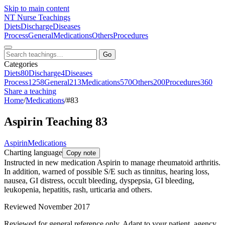
Skip to main content
NT
Nurse Teachings
Diets
Discharge
Diseases
Process
General
Medications
Others
Procedures
Go
Categories
Diets
80
Discharge
4
Diseases
Process
1258
General
213
Medications
570
Others
200
Procedures
360
Share a teaching
Home
/
Medications
/
#83
Aspirin Teaching 83
Aspirin
Medications
Charting language
Copy note
Instructed in new medication Aspirin to manage rheumatoid arthritis.
In addition, warned of possible S/E such as tinnitus, hearing loss,
nausea, GI distress, occult bleeding, dyspepsia, GI bleeding,
leukopenia, hepatitis, rash, urticaria and others.
Reviewed November 2017
Reviewed for general reference only. Adapt to your patient, agency