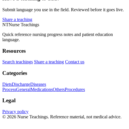
Submit language you use in the field. Reviewed before it goes live.
Share a teaching
NT
Nurse Teachings
Quick reference nursing progress notes and patient education
language.
Resources
Search teachings
Share a teaching
Contact us
Categories
Diets
Discharge
Diseases
Process
General
Medications
Others
Procedures
Legal
Privacy policy
© 2026 Nurse Teachings. Reference material, not medical advice.