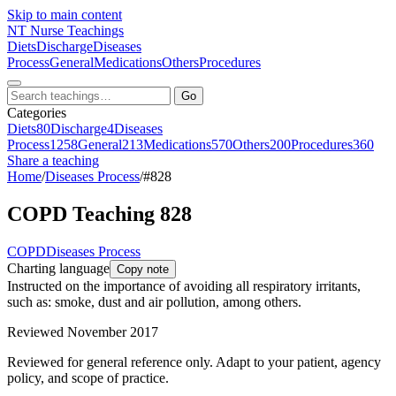
Skip to main content
NT
Nurse Teachings
Diets
Discharge
Diseases
Process
General
Medications
Others
Procedures
Go
Categories
Diets
80
Discharge
4
Diseases
Process
1258
General
213
Medications
570
Others
200
Procedures
360
Share a teaching
Home
/
Diseases Process
/
#828
COPD Teaching 828
COPD
Diseases Process
Charting language
Copy note
Instructed on the importance of avoiding all respiratory irritants,
such as: smoke, dust and air pollution, among others.
Reviewed November 2017
Reviewed for general reference only. Adapt to your patient, agency
policy, and scope of practice.