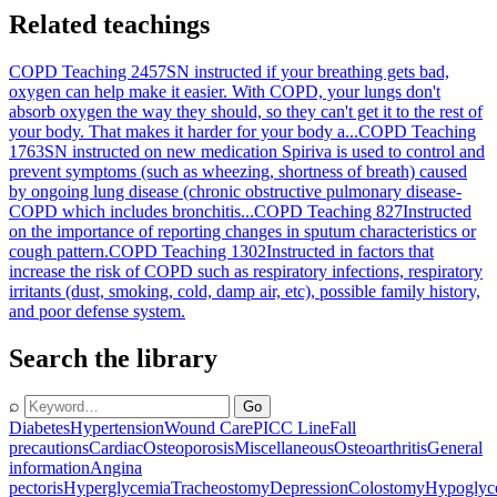
Related teachings
COPD Teaching 2457
SN instructed if your breathing gets bad,
oxygen can help make it easier. With COPD, your lungs don't
absorb oxygen the way they should, so they can't get it to the rest of
your body. That makes it harder for your body a...
COPD Teaching
1763
SN instructed on new medication Spiriva is used to control and
prevent symptoms (such as wheezing, shortness of breath) caused
by ongoing lung disease (chronic obstructive pulmonary disease-
COPD which includes bronchitis...
COPD Teaching 827
Instructed
on the importance of reporting changes in sputum characteristics or
cough pattern.
COPD Teaching 1302
Instructed in factors that
increase the risk of COPD such as respiratory infections, respiratory
irritants (dust, smoking, cold, damp air, etc), possible family history,
and poor defense system.
Search the library
⌕
Go
Diabetes
Hypertension
Wound Care
PICC Line
Fall
precautions
Cardiac
Osteoporosis
Miscellaneous
Osteoarthritis
General
information
Angina
pectoris
Hyperglycemia
Tracheostomy
Depression
Colostomy
Hypoglyc