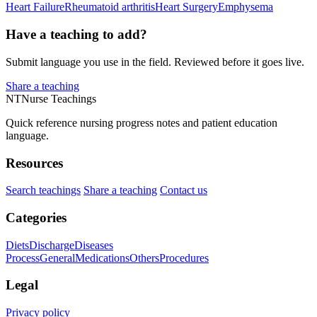
Heart Failure
Rheumatoid arthritis
Heart Surgery
Emphysema
Have a teaching to add?
Submit language you use in the field. Reviewed before it goes live.
Share a teaching
NT
Nurse Teachings
Quick reference nursing progress notes and patient education
language.
Resources
Search teachings
Share a teaching
Contact us
Categories
Diets
Discharge
Diseases
Process
General
Medications
Others
Procedures
Legal
Privacy policy