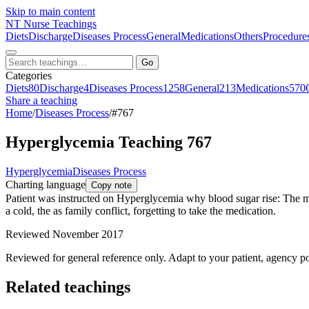
Skip to main content
NT
Nurse Teachings
Diets
Discharge
Diseases Process
General
Medications
Others
Procedure
Go
Categories
Diets
80
Discharge
4
Diseases Process
1258
General
213
Medications
570
Share a teaching
Home
/
Diseases Process
/
#767
Hyperglycemia Teaching 767
Hyperglycemia
Diseases Process
Charting language
Copy note
Patient was instructed on Hyperglycemia why blood sugar rise: The most
a cold, the as family conflict, forgetting to take the medication.
Reviewed November 2017
Reviewed for general reference only. Adapt to your patient, agency po
Related teachings