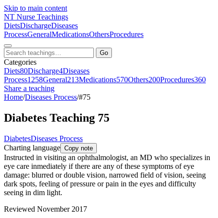
Skip to main content
NT
Nurse Teachings
Diets
Discharge
Diseases
Process
General
Medications
Others
Procedures
Go
Categories
Diets
80
Discharge
4
Diseases
Process
1258
General
213
Medications
570
Others
200
Procedures
360
Share a teaching
Home
/
Diseases Process
/
#75
Diabetes Teaching 75
Diabetes
Diseases Process
Charting language
Copy note
Instructed in visiting an ophthalmologist, an MD who specializes in
eye care inmediately if there are any of these symptoms of eye
damage: blurred or double vision, narrowed field of vision, seeing
dark spots, feeling of pressure or pain in the eyes and difficulty
seeing in dim light.
Reviewed November 2017