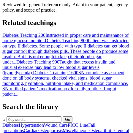
Reviewed for general reference only. Adapt to your patient, agency
policy, and scope of practice.
Related teachings
Diabetes Teaching 200
Instructed in proper care and maintenance of
home glucose monitor.
Diabetes Teaching 800
Patient was instructed
on type II diabetes. Some people with type II diabetes can get blood
sugar control through diabetes pills. These people do produce some
insulin. But it is not enough to keep their blood sugar
under...
Diabetes Teaching 900
Taught that excess insulin and
unusual exercise may lead to low blood sugar levels
(hypoglycemia).
Diabetes Teaching 1600
SN complete assessment
done on all body systems, checked vital signs, blood sugar
monitoring, hydration, nutrition intake, and medication compliance.
SN refilled patient’s medication box for daily routine. Taught
patient...
Search the library
⌕
Go
Diabetes
Hypertension
Wound Care
PICC Line
Fall
precautions
Cardiac
Osteoporosis
Miscellaneous
Osteoarthritis
General