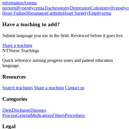
information
Angina
pectoris
Hyperglycemia
Tracheostomy
Depression
Colostomy
Hypoglyc
Heart Failure
Rheumatoid arthritis
Heart Surgery
Emphysema
Have a teaching to add?
Submit language you use in the field. Reviewed before it goes live.
Share a teaching
NT
Nurse Teachings
Quick reference nursing progress notes and patient education
language.
Resources
Search teachings
Share a teaching
Contact us
Categories
Diets
Discharge
Diseases
Process
General
Medications
Others
Procedures
Legal