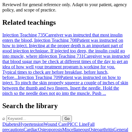
Reviewed for general reference only. Adapt to your patient, agency
policy, and scope of practice.
Related teachings
Injection Teaching 735
Caregiver was instructed that most insulin
enters the blood,
Injection Teaching 708
Patient was instructed on
how to inject. Injecting at the proper depth is an important part of
good injection technique. If injected too deep, the insulin could go
into muscle, where it
Injection Teaching 731
Caregiver was instructed
that blood sugar may be check at different times of the day to get an
idea of how well your treatment program is working for you.
Typical times to check are before breakfast, before lunch,
before...
Injection Teaching 709
Patient was instructed on how to
inject. To pinch the skin properly squeeze a couple of inches of skin
between the thumb and two fingers. Insert the needle. Hold the
pinch so the needle does not go into the muscle. Push ...
Search the library
⌕
Go
Diabetes
Hypertension
Wound Care
PICC Line
Fall
precautions
Cardiac
Osteoporosis
Miscellaneous
Osteoarthritis
General