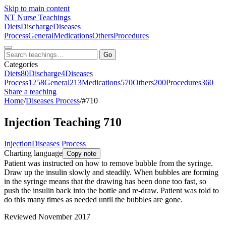
Skip to main content
NT
Nurse Teachings
Diets
Discharge
Diseases
Process
General
Medications
Others
Procedures
Go
Categories
Diets
80
Discharge
4
Diseases
Process
1258
General
213
Medications
570
Others
200
Procedures
360
Share a teaching
Home
/
Diseases Process
/
#710
Injection Teaching 710
Injection
Diseases Process
Charting language
Copy note
Patient was instructed on how to remove bubble from the syringe.
Draw up the insulin slowly and steadily. When bubbles are forming
in the syringe means that the drawing has been done too fast, so
push the insulin back into the bottle and re-draw. Patient was told to
do this many times as needed until the bubbles are gone.
Reviewed November 2017