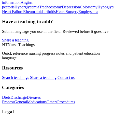
information
Angina
pectoris
Hyperglycemia
Tracheostomy
Depression
Colostomy
Hypoglyc
Heart Failure
Rheumatoid arthritis
Heart Surgery
Emphysema
Have a teaching to add?
Submit language you use in the field. Reviewed before it goes live.
Share a teaching
NT
Nurse Teachings
Quick reference nursing progress notes and patient education
language.
Resources
Search teachings
Share a teaching
Contact us
Categories
Diets
Discharge
Diseases
Process
General
Medications
Others
Procedures
Legal