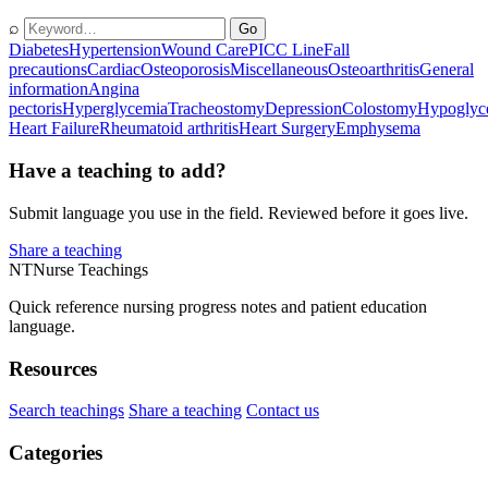
⌕
Go
Diabetes
Hypertension
Wound Care
PICC Line
Fall
precautions
Cardiac
Osteoporosis
Miscellaneous
Osteoarthritis
General
information
Angina
pectoris
Hyperglycemia
Tracheostomy
Depression
Colostomy
Hypoglyc
Heart Failure
Rheumatoid arthritis
Heart Surgery
Emphysema
Have a teaching to add?
Submit language you use in the field. Reviewed before it goes live.
Share a teaching
NT
Nurse Teachings
Quick reference nursing progress notes and patient education
language.
Resources
Search teachings
Share a teaching
Contact us
Categories