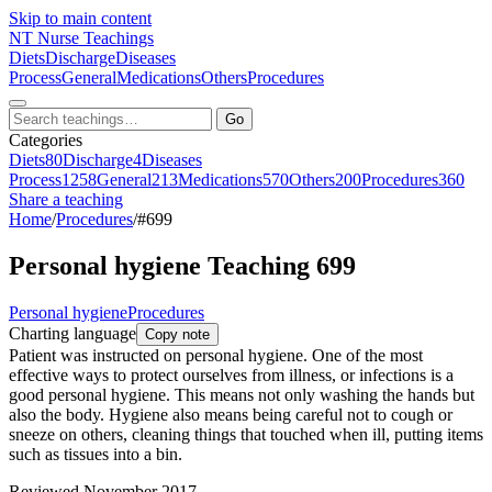
Skip to main content
NT
Nurse Teachings
Diets
Discharge
Diseases
Process
General
Medications
Others
Procedures
Go
Categories
Diets
80
Discharge
4
Diseases
Process
1258
General
213
Medications
570
Others
200
Procedures
360
Share a teaching
Home
/
Procedures
/
#699
Personal hygiene Teaching 699
Personal hygiene
Procedures
Charting language
Copy note
Patient was instructed on personal hygiene. One of the most
effective ways to protect ourselves from illness, or infections is a
good personal hygiene. This means not only washing the hands but
also the body. Hygiene also means being careful not to cough or
sneeze on others, cleaning things that touched when ill, putting items
such as tissues into a bin.
Reviewed November 2017