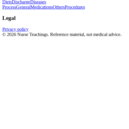
Diets
Discharge
Diseases
Process
General
Medications
Others
Procedures
Legal
Privacy policy
© 2026 Nurse Teachings. Reference material, not medical advice.