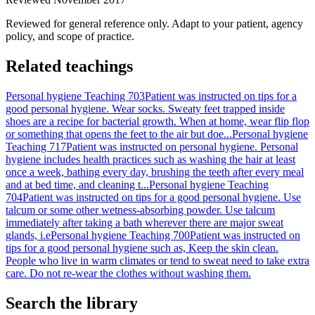
Reviewed for general reference only. Adapt to your patient, agency
policy, and scope of practice.
Related teachings
Personal hygiene Teaching 703
Patient was instructed on tips for a
good personal hygiene. Wear socks. Sweaty feet trapped inside
shoes are a recipe for bacterial growth. When at home, wear flip flop
or something that opens the feet to the air but doe...
Personal hygiene
Teaching 717
Patient was instructed on personal hygiene. Personal
hygiene includes health practices such as washing the hair at least
once a week, bathing every day, brushing the teeth after every meal
and at bed time, and cleaning t...
Personal hygiene Teaching
704
Patient was instructed on tips for a good personal hygiene. Use
talcum or some other wetness-absorbing powder. Use talcum
immediately after taking a bath wherever there are major sweat
glands, i.e
Personal hygiene Teaching 700
Patient was instructed on
tips for a good personal hygiene such as, Keep the skin clean.
People who live in warm climates or tend to sweat need to take extra
care. Do not re-wear the clothes without washing them.
Search the library