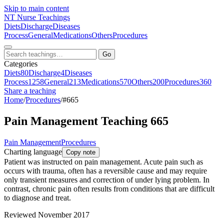
Skip to main content
NT
Nurse Teachings
Diets
Discharge
Diseases
Process
General
Medications
Others
Procedures
Go
Categories
Diets
80
Discharge
4
Diseases
Process
1258
General
213
Medications
570
Others
200
Procedures
360
Share a teaching
Home
/
Procedures
/
#665
Pain Management Teaching 665
Pain Management
Procedures
Charting language
Copy note
Patient was instructed on pain management. Acute pain such as
occurs with trauma, often has a reversible cause and may require
only transient measures and correction of under lying problem. In
contrast, chronic pain often results from conditions that are difficult
to diagnose and treat.
Reviewed November 2017