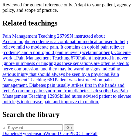
Reviewed for general reference only. Adapt to your patient, agency
policy, and scope of practice.
Related teachings
Pain Management Teaching 2679
SN instructed about
Acetaminophen/codeine is a combination medication used to help
relieve mild to moderate pain. It contains an opioid pain reliever
(codeine) and a non-opioid pain reliever (acetaminophen). Codeine
work...
Pain Management Teaching 670
Patient instructed in never
ignore numbness or tingling as these sensations are often related to
nerve compression, and they may be warning signs indicating
serious injury that should always be seen by a physician.
Pain
Management Teaching 661
Patient was instructed on pain
management. Diabetes pain usually strikes first in the hands and
feet. A common pain syndrome from diabetes is described as
Pain
Management Teaching 1290
Skilled nurse advised patient to elevate
both legs to decrease pain and improve circulation.
Search the library
⌕
Go
Diabetes
Hypertension
Wound Care
PICC Line
Fall