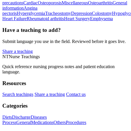
precautions
Cardiac
Osteoporosis
Miscellaneous
Osteoarthritis
General
information
Angina
pectoris
Hyperglycemia
Tracheostomy
Depression
Colostomy
Hypoglyc
Heart Failure
Rheumatoid arthritis
Heart Surgery
Emphysema
Have a teaching to add?
Submit language you use in the field. Reviewed before it goes live.
Share a teaching
NT
Nurse Teachings
Quick reference nursing progress notes and patient education
language.
Resources
Search teachings
Share a teaching
Contact us
Categories
Diets
Discharge
Diseases
Process
General
Medications
Others
Procedures