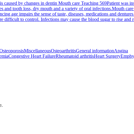
 is caused by changes in dentin
Mouth care Teaching 569
Patient was in
es and tooth loss, dry mouth and a variety of oral infections.
Mouth care
cing age impairs the sense of taste, diseases, medications and dentures 
ifficult to control. Infections may cause the blood sugar to rise and req
Osteoporosis
Miscellaneous
Osteoarthritis
General information
Angina
emia
Congestive Heart Failure
Rheumatoid arthritis
Heart Surgery
Emphy
e.