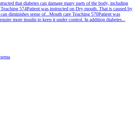
structed that diabetes can damage many parts of the body, including
 Teaching 574
Patient was instructed on Dry mouth. That is caused by
can diminishes sense of...
Mouth care Teaching 570
Patient was
uire more insulin to keep it under control. In addition diabetes...
sema