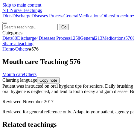
Skip to main content
NT
Nurse Teachings
Diets
Discharge
Diseases Process
General
Medications
Others
Procedure
Go
Categories
Diets
80
Discharge
4
Diseases Process
1258
General
213
Medications
570
Share a teaching
Home
/
Others
/
#576
Mouth care Teaching 576
Mouth care
Others
Charting language
Copy note
Patient was instructed on oral hygiene tips for seniors. Daily brushing 
oral hygiene is neglected, and lead to tooth decay and gum disease. Bru
Reviewed November 2017
Reviewed for general reference only. Adapt to your patient, agency po
Related teachings