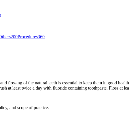
s
Others
200
Procedures
360
and flossing of the natural teeth is essential to keep them in good health
sh at least twice a day with fluoride containing toothpaste. Floss at lea
licy, and scope of practice.