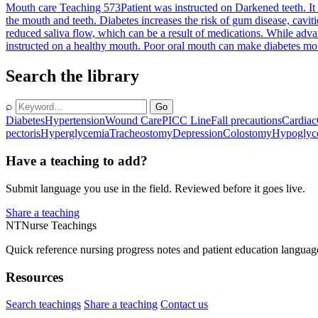
Mouth care Teaching 573
Patient was instructed on Darkened teeth. It
the mouth and teeth. Diabetes increases the risk of gum disease, caviti
reduced saliva flow, which can be a result of medications. While advan
instructed on a healthy mouth. Poor oral mouth can make diabetes more d
Search the library
⌕
Go
Diabetes
Hypertension
Wound Care
PICC Line
Fall precautions
Cardiac
pectoris
Hyperglycemia
Tracheostomy
Depression
Colostomy
Hypoglyc
Have a teaching to add?
Submit language you use in the field. Reviewed before it goes live.
Share a teaching
NT
Nurse Teachings
Quick reference nursing progress notes and patient education languag
Resources
Search teachings
Share a teaching
Contact us