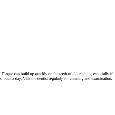
. Plaque can build up quickly on the teeth of older adults, especially if
st once a day. Visit the dentist regularly for cleaning and examination.