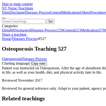
Skip to main content
NT
Nurse Teachings
Diets
Discharge
Diseases Process
General
Medications
Others
Procedure
Go
Categories
Diets
80
Discharge
4
Diseases Process
1258
General
213
Medications
570
Share a teaching
Home
/
Diseases Process
/
#527
Osteoporosis Teaching 527
Osteoporosis
Diseases Process
Charting language
Copy note
Patient was instructed on Osteoporosis. After the age of aboutbone t
in life, as well as your health, diet, and physical activity later in life.
Reviewed November 2017
Reviewed for general reference only. Adapt to your patient, agency po
Related teachings