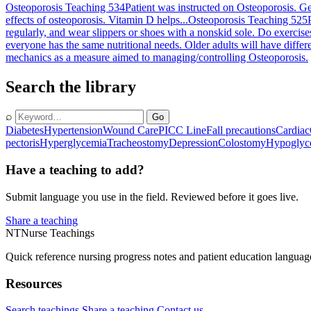
Osteoporosis Teaching 534
Patient was instructed on Osteoporosis. Ge
effects of osteoporosis. Vitamin D helps...
Osteoporosis Teaching 525
regularly, and wear slippers or shoes with a nonskid sole. Do exercises
everyone has the same nutritional needs. Older adults will have differen
mechanics as a measure aimed to managing/controlling Osteoporosis.
Search the library
⌕
Go
Diabetes
Hypertension
Wound Care
PICC Line
Fall precautions
Cardiac
pectoris
Hyperglycemia
Tracheostomy
Depression
Colostomy
Hypoglyc
Have a teaching to add?
Submit language you use in the field. Reviewed before it goes live.
Share a teaching
NT
Nurse Teachings
Quick reference nursing progress notes and patient education languag
Resources
Search teachings
Share a teaching
Contact us