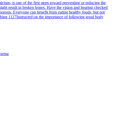
cium, is one of the first steps toward preventing or reducing the
 might result in broken bones. Have the vision and hearing checked
porosis. Everyone can benefit from eating healthy foods, but not
ching 1127
Instructed on the importance of following good body
sema