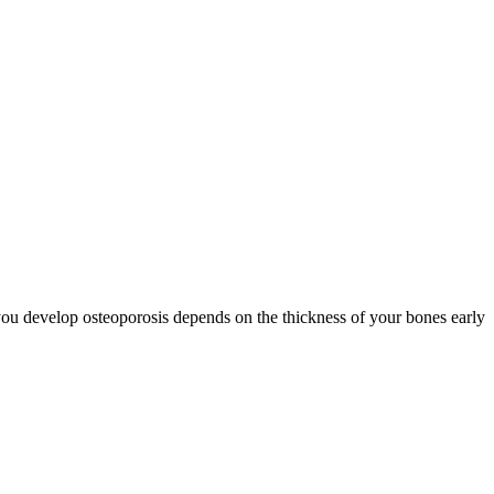
you develop osteoporosis depends on the thickness of your bones early