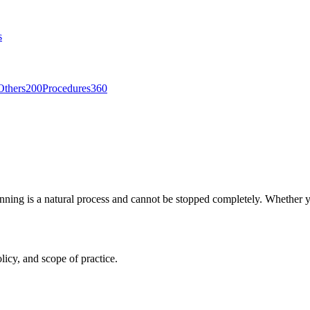
s
Others
200
Procedures
360
hinning is a natural process and cannot be stopped completely. Whether 
licy, and scope of practice.