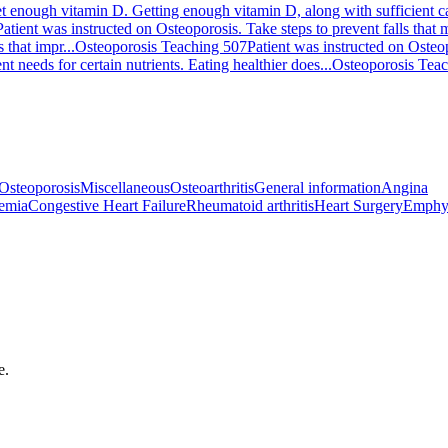
t enough vitamin D. Getting enough vitamin D, along with sufficient cal
Patient was instructed on Osteoporosis. Take steps to prevent falls that
 that impr...
Osteoporosis Teaching 507
Patient was instructed on Osteo
t needs for certain nutrients. Eating healthier does...
Osteoporosis Tea
Osteoporosis
Miscellaneous
Osteoarthritis
General information
Angina
emia
Congestive Heart Failure
Rheumatoid arthritis
Heart Surgery
Emphy
e.