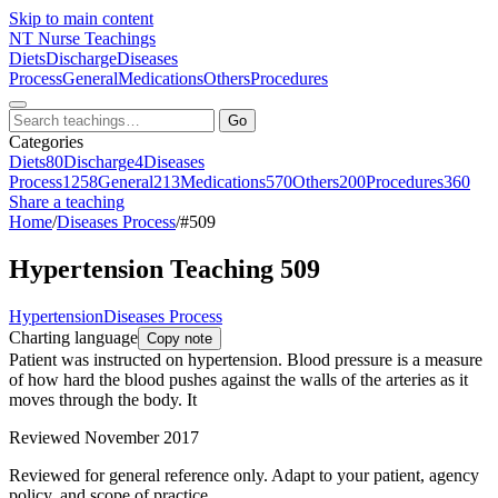
Skip to main content
NT
Nurse Teachings
Diets
Discharge
Diseases
Process
General
Medications
Others
Procedures
Go
Categories
Diets
80
Discharge
4
Diseases
Process
1258
General
213
Medications
570
Others
200
Procedures
360
Share a teaching
Home
/
Diseases Process
/
#509
Hypertension Teaching 509
Hypertension
Diseases Process
Charting language
Copy note
Patient was instructed on hypertension. Blood pressure is a measure
of how hard the blood pushes against the walls of the arteries as it
moves through the body. It
Reviewed November 2017
Reviewed for general reference only. Adapt to your patient, agency
policy, and scope of practice.