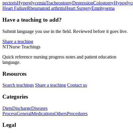
pectoris
Hyperglycemia
Tracheostomy
Depression
Colostomy
Hypoglyc
Heart Failure
Rheumatoid arthritis
Heart Surgery
Emphysema
Have a teaching to add?
Submit language you use in the field. Reviewed before it goes live.
Share a teaching
NT
Nurse Teachings
Quick reference nursing progress notes and patient education
language.
Resources
Search teachings
Share a teaching
Contact us
Categories
Diets
Discharge
Diseases
Process
General
Medications
Others
Procedures
Legal