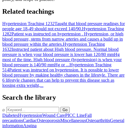
Related teachings
Hypertension Teaching 1232
Taught that blood pressure readings for
people age 18-49 should not exceed 140/90.
Hypertension Teaching
1282
Patient was instructed on hypertension . Hypertension, or high
blood pressure, stems from narrow arteries and causes a build up in
blood pressure within the arteries.
Hypertension Teaching
1632
Instructed patient about High blood pressure. Normal blood
pressure is when your blood pressure is lower han 120/80 mmHg
most of the time. High blood pressure (hypertension) is when your
blood pressure is 140/90 mmHg or ...
Hypertension Teaching
514
Patient was instructed on hypertension. It is possible to lower
blood pressure by making healthy changes in the lifestyle. There are
6 lifestyle changes that can help to prevent this disease such as
loosing extra weight,...
Search the library
⌕
Go
Diabetes
Hypertension
Wound Care
PICC Line
Fall
precautions
Cardiac
Osteoporosis
Miscellaneous
Osteoarthritis
General
information
Angina