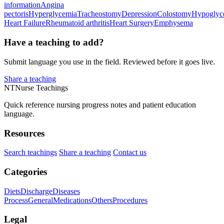
information
Angina
pectoris
Hyperglycemia
Tracheostomy
Depression
Colostomy
Hypoglyc
Heart Failure
Rheumatoid arthritis
Heart Surgery
Emphysema
Have a teaching to add?
Submit language you use in the field. Reviewed before it goes live.
Share a teaching
NT
Nurse Teachings
Quick reference nursing progress notes and patient education
language.
Resources
Search teachings
Share a teaching
Contact us
Categories
Diets
Discharge
Diseases
Process
General
Medications
Others
Procedures
Legal