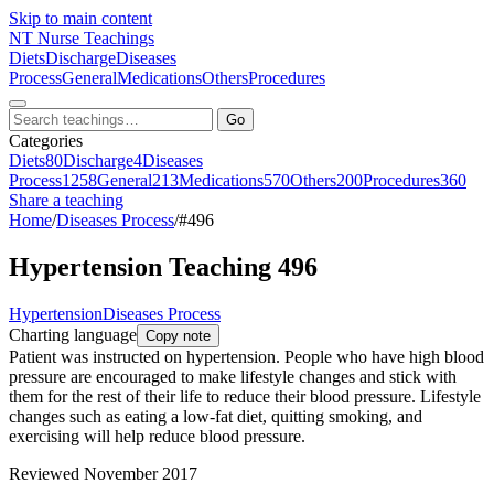
Skip to main content
NT
Nurse Teachings
Diets
Discharge
Diseases
Process
General
Medications
Others
Procedures
Go
Categories
Diets
80
Discharge
4
Diseases
Process
1258
General
213
Medications
570
Others
200
Procedures
360
Share a teaching
Home
/
Diseases Process
/
#496
Hypertension Teaching 496
Hypertension
Diseases Process
Charting language
Copy note
Patient was instructed on hypertension. People who have high blood
pressure are encouraged to make lifestyle changes and stick with
them for the rest of their life to reduce their blood pressure. Lifestyle
changes such as eating a low-fat diet, quitting smoking, and
exercising will help reduce blood pressure.
Reviewed November 2017