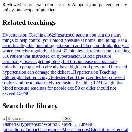
Reviewed for general reference only. Adapt to your patient, agency
policy, and scope of practice.
Related teachings
Hypertension Teaching 1629
Instructed patient you can do many
things to help control your blood pressure at home, including: Eat a
heart-healthy diet, including potassium and fiber, and drink plenty of
water, exercise regularly at least 30 minutes...
Hypertension Teaching
516
Patient was instructed on hypertension. Blood pressure
commonly rises as getting older, but this increase occurs more
quickly in people who already have high blood pressure. Untreated
hypertension can damage the delicat...
Hypertension Teaching
869
Taught that reducing cholesterol and triglycerides help prevent
strokes and heart attacks.
Hypertension Teaching 1231
Taught that
blood pressure readings for people age 50 or older should not
exceed 160/90.
Search the library
⌕
Go
Diabetes
Hypertension
Wound Care
PICC Line
Fall
precautions
Cardiac
Osteoporosis
Miscellaneous
Osteoarthritis
General