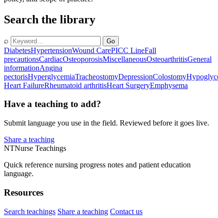
Search the library
⌕
Go
Diabetes
Hypertension
Wound Care
PICC Line
Fall
precautions
Cardiac
Osteoporosis
Miscellaneous
Osteoarthritis
General
information
Angina
pectoris
Hyperglycemia
Tracheostomy
Depression
Colostomy
Hypoglyc
Heart Failure
Rheumatoid arthritis
Heart Surgery
Emphysema
Have a teaching to add?
Submit language you use in the field. Reviewed before it goes live.
Share a teaching
NT
Nurse Teachings
Quick reference nursing progress notes and patient education
language.
Resources
Search teachings
Share a teaching
Contact us