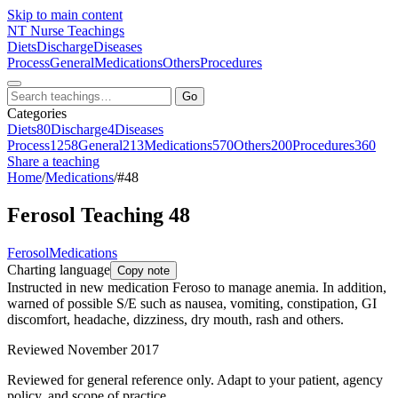
Skip to main content
NT
Nurse Teachings
Diets
Discharge
Diseases
Process
General
Medications
Others
Procedures
Go
Categories
Diets
80
Discharge
4
Diseases
Process
1258
General
213
Medications
570
Others
200
Procedures
360
Share a teaching
Home
/
Medications
/
#48
Ferosol Teaching 48
Ferosol
Medications
Charting language
Copy note
Instructed in new medication Feroso to manage anemia. In addition,
warned of possible S/E such as nausea, vomiting, constipation, GI
discomfort, headache, dizziness, dry mouth, rash and others.
Reviewed November 2017
Reviewed for general reference only. Adapt to your patient, agency
policy, and scope of practice.