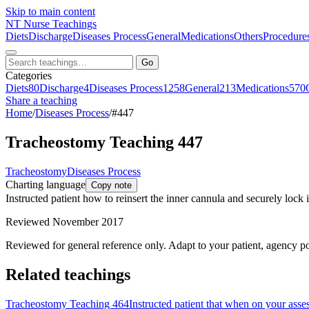
Skip to main content
NT
Nurse Teachings
Diets
Discharge
Diseases Process
General
Medications
Others
Procedure
Go
Categories
Diets
80
Discharge
4
Diseases Process
1258
General
213
Medications
570
Share a teaching
Home
/
Diseases Process
/
#447
Tracheostomy Teaching 447
Tracheostomy
Diseases Process
Charting language
Copy note
Instructed patient how to reinsert the inner cannula and securely lock i
Reviewed November 2017
Reviewed for general reference only. Adapt to your patient, agency po
Related teachings
Tracheostomy Teaching 464
Instructed patient that when on your asse