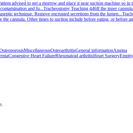
atient advised to get a morrow and place it near suction machine so in t
contamination and fu...
Tracheostomy Teaching 446
If the inner cannula
aseptic technique. Remove encrusted secretions from the lumen...
Trach
the cannula. Other times to suction include before eating, or before and
Osteoporosis
Miscellaneous
Osteoarthritis
General information
Angina
emia
Congestive Heart Failure
Rheumatoid arthritis
Heart Surgery
Emphy
e.