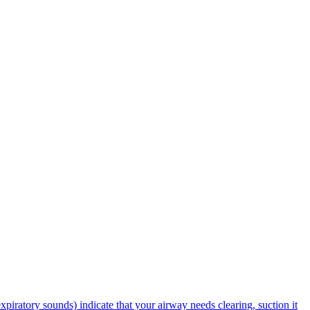
piratory sounds) indicate that your airway needs clearing, suction it