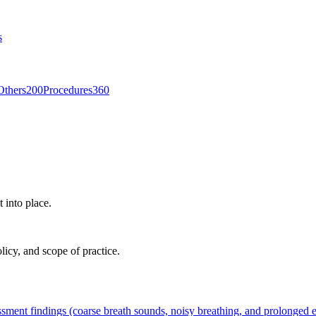
s
Others
200
Procedures
360
t into place.
licy, and scope of practice.
ssment findings (coarse breath sounds, noisy breathing, and prolonged ex