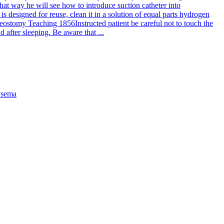
hat way he will see how to introduce suction catheter into
 is designed for reuse, clean it in a solution of equal parts hydrogen
eostomy Teaching 1856
Instructed patient be careful not to touch the
 after sleeping. Be aware that ...
sema