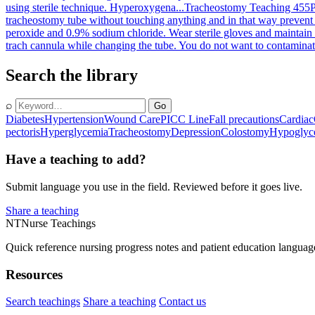
using sterile technique. Hyperoxygena...
Tracheostomy Teaching 455
P
tracheostomy tube without touching anything and in that way prevent 
peroxide and 0.9% sodium chloride. Wear sterile gloves and maintain 
trach cannula while changing the tube. You do not want to contaminate 
Search the library
⌕
Go
Diabetes
Hypertension
Wound Care
PICC Line
Fall precautions
Cardiac
pectoris
Hyperglycemia
Tracheostomy
Depression
Colostomy
Hypoglyc
Have a teaching to add?
Submit language you use in the field. Reviewed before it goes live.
Share a teaching
NT
Nurse Teachings
Quick reference nursing progress notes and patient education languag
Resources
Search teachings
Share a teaching
Contact us