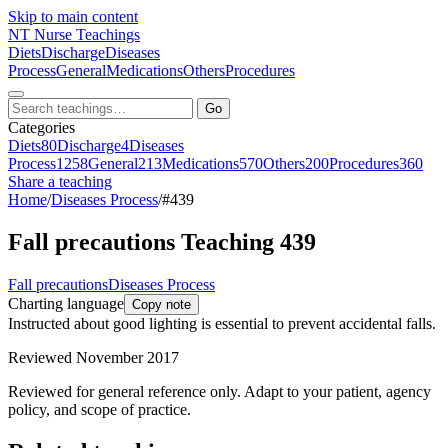
Skip to main content
NT
Nurse Teachings
Diets
Discharge
Diseases
Process
General
Medications
Others
Procedures
Go
Categories
Diets
80
Discharge
4
Diseases
Process
1258
General
213
Medications
570
Others
200
Procedures
360
Share a teaching
Home
/
Diseases Process
/
#439
Fall precautions Teaching 439
Fall precautions
Diseases Process
Charting language
Copy note
Instructed about good lighting is essential to prevent accidental falls.
Reviewed November 2017
Reviewed for general reference only. Adapt to your patient, agency
policy, and scope of practice.