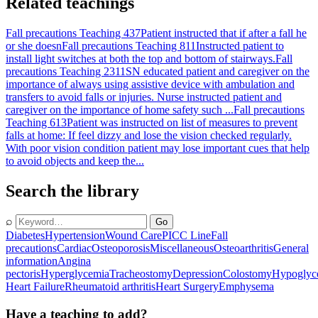
Related teachings
Fall precautions Teaching 437
Patient instructed that if after a fall he
or she doesn
Fall precautions Teaching 811
Instructed patient to
install light switches at both the top and bottom of stairways.
Fall
precautions Teaching 2311
SN educated patient and caregiver on the
importance of always using assistive device with ambulation and
transfers to avoid falls or injuries. Nurse instructed patient and
caregiver on the importance of home safety such ...
Fall precautions
Teaching 613
Patient was instructed on list of measures to prevent
falls at home: If feel dizzy and lose the vision checked regularly.
With poor vision condition patient may lose important cues that help
to avoid objects and keep the...
Search the library
⌕
Go
Diabetes
Hypertension
Wound Care
PICC Line
Fall
precautions
Cardiac
Osteoporosis
Miscellaneous
Osteoarthritis
General
information
Angina
pectoris
Hyperglycemia
Tracheostomy
Depression
Colostomy
Hypoglyc
Heart Failure
Rheumatoid arthritis
Heart Surgery
Emphysema
Have a teaching to add?