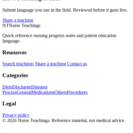
Submit language you use in the field. Reviewed before it goes live.
Share a teaching
NT
Nurse Teachings
Quick reference nursing progress notes and patient education
language.
Resources
Search teachings
Share a teaching
Contact us
Categories
Diets
Discharge
Diseases
Process
General
Medications
Others
Procedures
Legal
Privacy policy
© 2026 Nurse Teachings. Reference material, not medical advice.