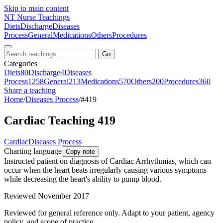
Skip to main content
NT
Nurse Teachings
Diets
Discharge
Diseases
Process
General
Medications
Others
Procedures
Go
Categories
Diets
80
Discharge
4
Diseases
Process
1258
General
213
Medications
570
Others
200
Procedures
360
Share a teaching
Home
/
Diseases Process
/
#419
Cardiac Teaching 419
Cardiac
Diseases Process
Charting language
Copy note
Instructed patient on diagnosis of Cardiac Arrhythmias, which can
occur when the heart beats irregularly causing various symptoms
while decreasing the heart's ability to pump blood.
Reviewed November 2017
Reviewed for general reference only. Adapt to your patient, agency
policy, and scope of practice.