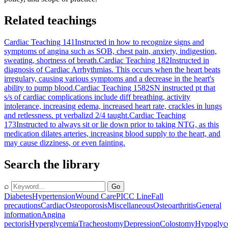
Related teachings
Cardiac Teaching 141
Instructed in how to recognize signs and
symptoms of angina such as SOB, chest pain, anxiety, indigestion,
sweating, shortness of breath.
Cardiac Teaching 182
Instructed in
diagnosis of Cardiac Arrhythmias. This occurs when the heart beats
irregulary, causing various symptoms and a decrease in the heart's
ability to pump blood.
Cardiac Teaching 1582
SN instructed pt that
s/s of cardiac complications include diff breathing, activity
intolerance, increasing edema, increased heart rate, crackles in lungs
and retlessness. pt verbalizd 2/4 taught.
Cardiac Teaching
173
Instructed to always sit or lie down prior to taking NTG, as this
medication dilates arteries, increasing blood supply to the heart, and
may cause dizziness, or even fainting.
Search the library
⌕
Go
Diabetes
Hypertension
Wound Care
PICC Line
Fall
precautions
Cardiac
Osteoporosis
Miscellaneous
Osteoarthritis
General
information
Angina
pectoris
Hyperglycemia
Tracheostomy
Depression
Colostomy
Hypoglyc