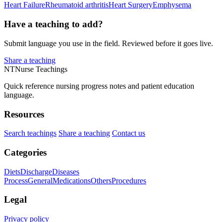
Heart Failure
Rheumatoid arthritis
Heart Surgery
Emphysema
Have a teaching to add?
Submit language you use in the field. Reviewed before it goes live.
Share a teaching
NT
Nurse Teachings
Quick reference nursing progress notes and patient education
language.
Resources
Search teachings
Share a teaching
Contact us
Categories
Diets
Discharge
Diseases
Process
General
Medications
Others
Procedures
Legal
Privacy policy