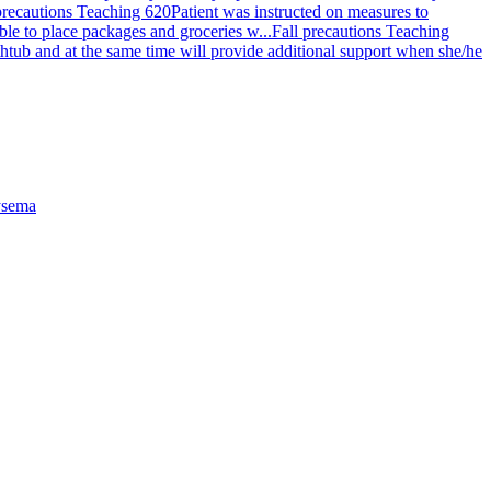
precautions Teaching 620
Patient was instructed on measures to
ible to place packages and groceries w...
Fall precautions Teaching
 bathtub and at the same time will provide additional support when she/he
sema