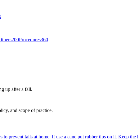
s
Others
200
Procedures
360
g up after a fall.
licy, and scope of practice.
es to prevent falls at home: If use a cane put rubber tips on it. Keep th