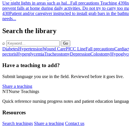
Use night lights in areas such as hal...
Fall precautions Teaching 439
In
prevent falls at home during daily activities. Do not try to carry too 
430
Patient and/or caregiver instructed to install grab bars in the bath
needs...
Search the library
⌕
Go
Diabetes
Hypertension
Wound Care
PICC Line
Fall precautions
Cardiac
pectoris
Hyperglycemia
Tracheostomy
Depression
Colostomy
Hypoglyc
Have a teaching to add?
Submit language you use in the field. Reviewed before it goes live.
Share a teaching
NT
Nurse Teachings
Quick reference nursing progress notes and patient education languag
Resources
Search teachings
Share a teaching
Contact us