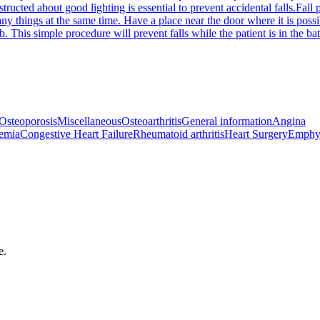
structed about good lighting is essential to prevent accidental falls.
Fall 
many things at the same time. Have a place near the door where it is poss
tub. This simple procedure will prevent falls while the patient is in the
Osteoporosis
Miscellaneous
Osteoarthritis
General information
Angina
emia
Congestive Heart Failure
Rheumatoid arthritis
Heart Surgery
Emphy
e.