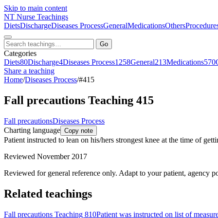
Skip to main content
NT
Nurse Teachings
Diets
Discharge
Diseases Process
General
Medications
Others
Procedure
Go
Categories
Diets
80
Discharge
4
Diseases Process
1258
General
213
Medications
570
Share a teaching
Home
/
Diseases Process
/
#415
Fall precautions Teaching 415
Fall precautions
Diseases Process
Charting language
Copy note
Patient instructed to lean on his/hers strongest knee at the time of gettin
Reviewed November 2017
Reviewed for general reference only. Adapt to your patient, agency po
Related teachings
Fall precautions Teaching 810
Patient was instructed on list of measur