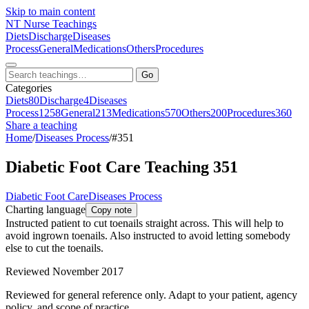
Skip to main content
NT
Nurse Teachings
Diets
Discharge
Diseases
Process
General
Medications
Others
Procedures
Go
Categories
Diets
80
Discharge
4
Diseases
Process
1258
General
213
Medications
570
Others
200
Procedures
360
Share a teaching
Home
/
Diseases Process
/
#351
Diabetic Foot Care Teaching 351
Diabetic Foot Care
Diseases Process
Charting language
Copy note
Instructed patient to cut toenails straight across. This will help to
avoid ingrown toenails. Also instructed to avoid letting somebody
else to cut the toenails.
Reviewed November 2017
Reviewed for general reference only. Adapt to your patient, agency
policy, and scope of practice.