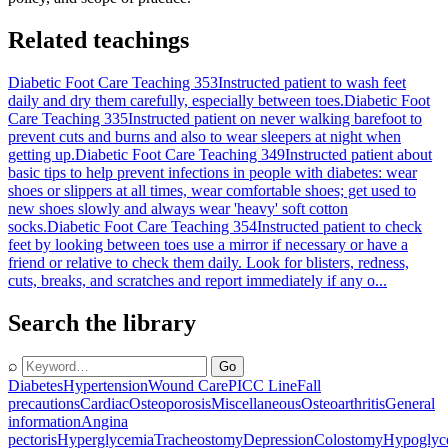
Related teachings
Diabetic Foot Care Teaching 353
Instructed patient to wash feet
daily and dry them carefully, especially between toes.
Diabetic Foot
Care Teaching 335
Instructed patient on never walking barefoot to
prevent cuts and burns and also to wear sleepers at night when
getting up.
Diabetic Foot Care Teaching 349
Instructed patient about
basic tips to help prevent infections in people with diabetes: wear
shoes or slippers at all times, wear comfortable shoes; get used to
new shoes slowly and always wear 'heavy' soft cotton
socks.
Diabetic Foot Care Teaching 354
Instructed patient to check
feet by looking between toes use a mirror if necessary or have a
friend or relative to check them daily. Look for blisters, redness,
cuts, breaks, and scratches and report immediately if any o...
Search the library
⌕
Go
Diabetes
Hypertension
Wound Care
PICC Line
Fall
precautions
Cardiac
Osteoporosis
Miscellaneous
Osteoarthritis
General
information
Angina
pectoris
Hyperglycemia
Tracheostomy
Depression
Colostomy
Hypoglyc