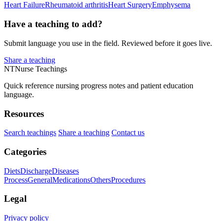
Heart Failure
Rheumatoid arthritis
Heart Surgery
Emphysema
Have a teaching to add?
Submit language you use in the field. Reviewed before it goes live.
Share a teaching
NT
Nurse Teachings
Quick reference nursing progress notes and patient education
language.
Resources
Search teachings
Share a teaching
Contact us
Categories
Diets
Discharge
Diseases
Process
General
Medications
Others
Procedures
Legal
Privacy policy