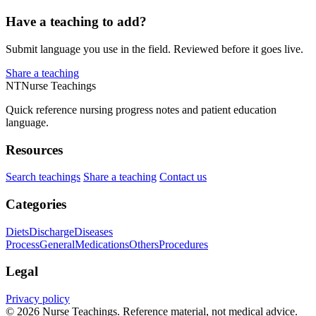
Have a teaching to add?
Submit language you use in the field. Reviewed before it goes live.
Share a teaching
NT
Nurse Teachings
Quick reference nursing progress notes and patient education
language.
Resources
Search teachings
Share a teaching
Contact us
Categories
Diets
Discharge
Diseases
Process
General
Medications
Others
Procedures
Legal
Privacy policy
© 2026 Nurse Teachings. Reference material, not medical advice.