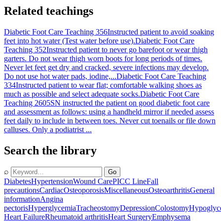
Related teachings
Diabetic Foot Care Teaching 356
Instructed patient to avoid soaking
feet into hot water (Test water before use).
Diabetic Foot Care
Teaching 352
Instructed patient to never go barefoot or wear thigh
garters. Do not wear thigh worn boots for long periods of times.
Never let feet get dry and cracked, severe infections may develop.
Do not use hot water pads, iodine,...
Diabetic Foot Care Teaching
334
Instructed patient to wear flat; comfortable walking shoes as
much as possible and select adequate socks.
Diabetic Foot Care
Teaching 2605
SN instructed the patient on good diabetic foot care
and assessment as follows: using a handheld mirror if needed assess
feet daily to include in between toes. Never cut toenails or file down
calluses. Only a podiatrist ...
Search the library
⌕
Go
Diabetes
Hypertension
Wound Care
PICC Line
Fall
precautions
Cardiac
Osteoporosis
Miscellaneous
Osteoarthritis
General
information
Angina
pectoris
Hyperglycemia
Tracheostomy
Depression
Colostomy
Hypoglyc
Heart Failure
Rheumatoid arthritis
Heart Surgery
Emphysema