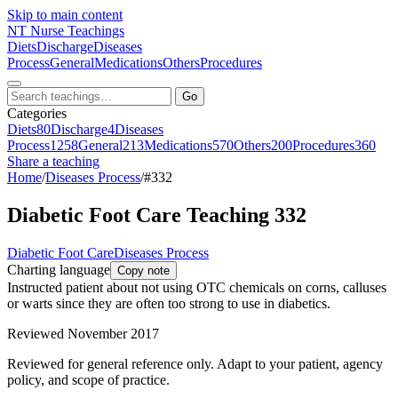
Skip to main content
NT
Nurse Teachings
Diets
Discharge
Diseases
Process
General
Medications
Others
Procedures
Go
Categories
Diets
80
Discharge
4
Diseases
Process
1258
General
213
Medications
570
Others
200
Procedures
360
Share a teaching
Home
/
Diseases Process
/
#332
Diabetic Foot Care Teaching 332
Diabetic Foot Care
Diseases Process
Charting language
Copy note
Instructed patient about not using OTC chemicals on corns, calluses
or warts since they are often too strong to use in diabetics.
Reviewed November 2017
Reviewed for general reference only. Adapt to your patient, agency
policy, and scope of practice.