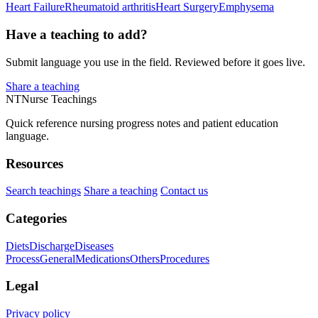
Heart Failure
Rheumatoid arthritis
Heart Surgery
Emphysema
Have a teaching to add?
Submit language you use in the field. Reviewed before it goes live.
Share a teaching
NT
Nurse Teachings
Quick reference nursing progress notes and patient education
language.
Resources
Search teachings
Share a teaching
Contact us
Categories
Diets
Discharge
Diseases
Process
General
Medications
Others
Procedures
Legal
Privacy policy