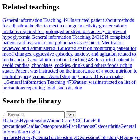
Related teachings
General information Teaching 491
Instructed patient about methods
for adjusting the diet to meet a change in activity greater caloric
intake is required for prolonged or strenuous activity to prevent
hypoglycemia.
General information Teaching 2491
SN completed
patient cardiovascular and pulmonary assessment. Medication
reviewed and administered. Educated staff on monitoring patient for
mood changes, aggressive episodes, anxiety, and agitation related to
medication...
General information Teaching 482
Instructed patient to
avoid candies, chocolates, cookies, drinks and others foods rich in
sugar. Patient was instructed on the importance of a good nutrition to
control hyperglycemia: Avoid skipping meals. This can make
...
General information Teaching 473
Patient was instructed on list of
precautions regarding food, such as, don
Search the library
⌕
Go
Diabetes
Hypertension
Wound Care
PICC Line
Fall
precautions
Cardiac
Osteoporosis
Miscellaneous
Osteoarthritis
General
information
Angina
pectoris
Hyperglycemia
Tracheostomy
Depression
Colostomy
Hypoglyc