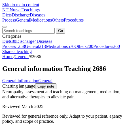
Skip to main content
NT
Nurse Teachings
Diets
Discharge
Diseases
Process
General
Medications
Others
Procedures
Go
Categories
Diets
80
Discharge
4
Diseases
Process
1258
General
213
Medications
570
Others
200
Procedures
360
Share a teaching
Home
/
General
/
#2686
General information Teaching 2686
General information
General
Charting language
Copy note
Neuropathy assessment and teaching on management, medication,
and alternative therapies to alleviate pain.
Reviewed March 2025
Reviewed for general reference only. Adapt to your patient, agency
policy, and scope of practice.