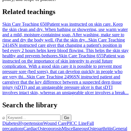
Related teachings
Skin Care Teaching 650
Patient was instructed on skin care. Keep
the skin clean and dry. When bathing or showering, use warm water
and a mild, moisture-containing soap. After washing, make sure to
rinse and dry the body well. (Pat the skin dry...
Skin Care Teaching
2414
SN instructed care giver that changing a patient's position in
bed every 2 hours helps keep blood flowing. This helps the skin stay
healthy and prevents bedsores.
Skin Care Teaching 655
Patient was
instructed on the importance of skin integrity to avoid future
complication. With a good skin care it is possible to prevent most
pressure sore (bed sores), that can develop quickly in people who
are very thi...
Skin Care Teaching 2496
SN instructed patient and
caregiver that the key difference between a suspected deep tissue
injury (sDTI) and an unstageable pressure ulcer is that sDTI
involves intact skin, whereas an unstageable ulcer involves a break...
Search the library
⌕
Go
Diabetes
Hypertension
Wound Care
PICC Line
Fall
precautions
Cardiac
Osteoporosis
Miscellaneous
Osteoarthritis
General