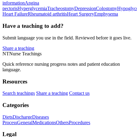
information
Angina
pectoris
Hyperglycemia
Tracheostomy
Depression
Colostomy
Hypoglyc
Heart Failure
Rheumatoid arthritis
Heart Surgery
Emphysema
Have a teaching to add?
Submit language you use in the field. Reviewed before it goes live.
Share a teaching
NT
Nurse Teachings
Quick reference nursing progress notes and patient education
language.
Resources
Search teachings
Share a teaching
Contact us
Categories
Diets
Discharge
Diseases
Process
General
Medications
Others
Procedures
Legal