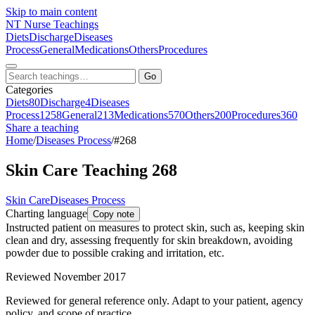
Skip to main content
NT
Nurse Teachings
Diets
Discharge
Diseases
Process
General
Medications
Others
Procedures
Go
Categories
Diets
80
Discharge
4
Diseases
Process
1258
General
213
Medications
570
Others
200
Procedures
360
Share a teaching
Home
/
Diseases Process
/
#268
Skin Care Teaching 268
Skin Care
Diseases Process
Charting language
Copy note
Instructed patient on measures to protect skin, such as, keeping skin
clean and dry, assessing frequently for skin breakdown, avoiding
powder due to possible craking and irritation, etc.
Reviewed November 2017
Reviewed for general reference only. Adapt to your patient, agency
policy, and scope of practice.