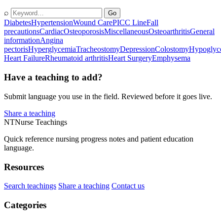
⌕
Go
Diabetes
Hypertension
Wound Care
PICC Line
Fall
precautions
Cardiac
Osteoporosis
Miscellaneous
Osteoarthritis
General
information
Angina
pectoris
Hyperglycemia
Tracheostomy
Depression
Colostomy
Hypoglyc
Heart Failure
Rheumatoid arthritis
Heart Surgery
Emphysema
Have a teaching to add?
Submit language you use in the field. Reviewed before it goes live.
Share a teaching
NT
Nurse Teachings
Quick reference nursing progress notes and patient education
language.
Resources
Search teachings
Share a teaching
Contact us
Categories