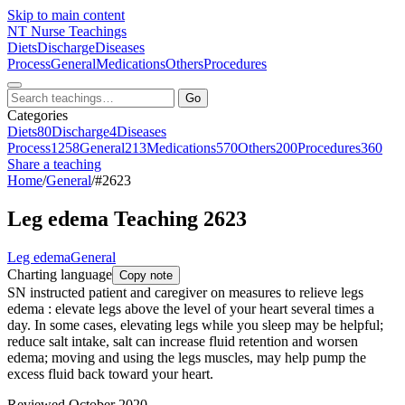
Skip to main content
NT
Nurse Teachings
Diets
Discharge
Diseases
Process
General
Medications
Others
Procedures
Go
Categories
Diets
80
Discharge
4
Diseases
Process
1258
General
213
Medications
570
Others
200
Procedures
360
Share a teaching
Home
/
General
/
#2623
Leg edema Teaching 2623
Leg edema
General
Charting language
Copy note
SN instructed patient and caregiver on measures to relieve legs
edema : elevate legs above the level of your heart several times a
day. In some cases, elevating legs while you sleep may be helpful;
reduce salt intake, salt can increase fluid retention and worsen
edema; moving and using the legs muscles, may help pump the
excess fluid back toward your heart.
Reviewed October 2020