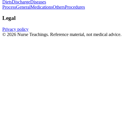
Diets
Discharge
Diseases
Process
General
Medications
Others
Procedures
Legal
Privacy policy
© 2026 Nurse Teachings. Reference material, not medical advice.