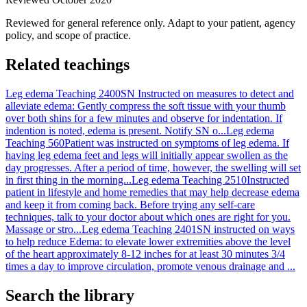
Reviewed for general reference only. Adapt to your patient, agency
policy, and scope of practice.
Related teachings
Leg edema Teaching 2400
SN Instructed on measures to detect and
alleviate edema: Gently compress the soft tissue with your thumb
over both shins for a few minutes and observe for indentation. If
indention is noted, edema is present. Notify SN o...
Leg edema
Teaching 560
Patient was instructed on symptoms of leg edema. If
having leg edema feet and legs will initially appear swollen as the
day progresses. After a period of time, however, the swelling will set
in first thing in the morning...
Leg edema Teaching 2510
Instructed
patient in lifestyle and home remedies that may help decrease edema
and keep it from coming back. Before trying any self-care
techniques, talk to your doctor about which ones are right for you.
Massage or stro...
Leg edema Teaching 2401
SN instructed on ways
to help reduce Edema: to elevate lower extremities above the level
of the heart approximately 8-12 inches for at least 30 minutes 3/4
times a day to improve circulation, promote venous drainage and ...
Search the library