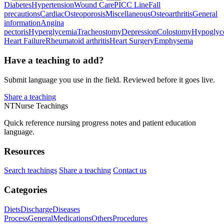
Diabetes
Hypertension
Wound Care
PICC Line
Fall
precautions
Cardiac
Osteoporosis
Miscellaneous
Osteoarthritis
General
information
Angina
pectoris
Hyperglycemia
Tracheostomy
Depression
Colostomy
Hypoglyc
Heart Failure
Rheumatoid arthritis
Heart Surgery
Emphysema
Have a teaching to add?
Submit language you use in the field. Reviewed before it goes live.
Share a teaching
NT
Nurse Teachings
Quick reference nursing progress notes and patient education
language.
Resources
Search teachings
Share a teaching
Contact us
Categories
Diets
Discharge
Diseases
Process
General
Medications
Others
Procedures