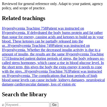
Reviewed for general reference only. Adapt to your patient, agency
policy, and scope of practice.
Related teachings
Hyperglycemia Teaching 758
Patient was instructed on
Hyperglycemia. If dehydrated the body burns protein and fat rather
than sugar for energy, causing acids and ketones to build up in your
blood. These ketones can be partially released into the
ur...
Hyperglycemia Teaching 749
Patient was instructed on
Hyperglycemia. Whether the decreased insulin activity is due to a
amount of insulin, the results are the same
Hyperglycemia Teaching
1731
Instructed patient during periods of stress, the body releases so-
called stress hormones, which cause a rise in blood glucose level. In
the short term, this gives the body the extra energy it needs to cope
with the stres...
Hyperglycemia Teaching 763
Patient was instructed
on Hyperglycemia. The complications that long periods of high
blood sugar levels can cause include, kidneys damages, neurological
damage,cardiovascular damage, loss of vision etc
Search the library
⌕
Go