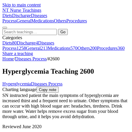
Skip to main content
NT
Nurse Teachings
Diets
Discharge
Diseases
Process
General
Medications
Others
Procedures
Go
Categories
Diets
80
Discharge
4
Diseases
Process
1258
General
213
Medications
570
Others
200
Procedures
360
Share a teaching
Home
/
Diseases Process
/
#2600
Hyperglycemia Teaching 2600
Hyperglycemia
Diseases Process
Charting language
Copy note
SN instructed patient the main symptoms of hyperglycemia are
increased thirst and a frequent need to urinate. Other symptoms that
can occur with high blood sugar are: headaches, tiredness. Drink
more water. Water helps remove excess sugar from your blood
through urine, and it helps you avoid dehydration.
Reviewed June 2020