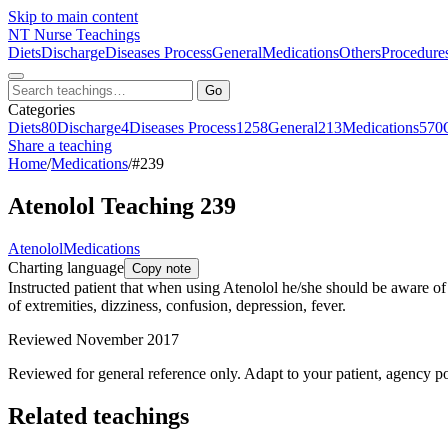
Skip to main content
NT
Nurse Teachings
Diets
Discharge
Diseases Process
General
Medications
Others
Procedure
Go
Categories
Diets
80
Discharge
4
Diseases Process
1258
General
213
Medications
570
Share a teaching
Home
/
Medications
/
#239
Atenolol Teaching 239
Atenolol
Medications
Charting language
Copy note
Instructed patient that when using Atenolol he/she should be aware of
of extremities, dizziness, confusion, depression, fever.
Reviewed November 2017
Reviewed for general reference only. Adapt to your patient, agency po
Related teachings