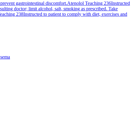
revent gastrointestinal discomfort.
Atenolol Teaching 236
Instructed
ting doctor; limit alcohol, salt, smoking as prescribed. Take
Teaching 238
Instructed to patient to comply with diet, exercises and
sema