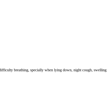
ifficulty breathing, specially when lying down, night cough, swelling