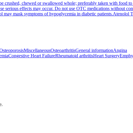
be crushed, chewed or swallowed whole; preferably taken with food to p
se serious effects may occur. Do not use OTC medications without consul
lol may mask symptoms of hypoglycemia in diabetic patients.
Atenolol 
Osteoporosis
Miscellaneous
Osteoarthritis
General information
Angina
emia
Congestive Heart Failure
Rheumatoid arthritis
Heart Surgery
Emphy
e.