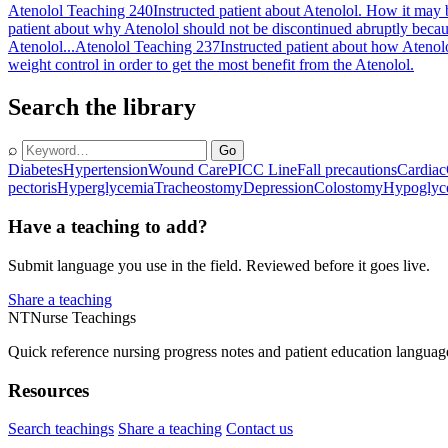
Atenolol Teaching 240
Instructed patient about Atenolol. How it may 
patient about why Atenolol should not be discontinued abruptly becau
Atenolol...
Atenolol Teaching 237
Instructed patient about how Ateno
weight control in order to get the most benefit from the Atenolol.
Search the library
⌕
Go
Diabetes
Hypertension
Wound Care
PICC Line
Fall precautions
Cardiac
pectoris
Hyperglycemia
Tracheostomy
Depression
Colostomy
Hypoglyc
Have a teaching to add?
Submit language you use in the field. Reviewed before it goes live.
Share a teaching
NT
Nurse Teachings
Quick reference nursing progress notes and patient education languag
Resources
Search teachings
Share a teaching
Contact us