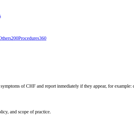
s
Others
200
Procedures
360
 symptoms of CHF and report inmediately if they appear, for example: d
licy, and scope of practice.