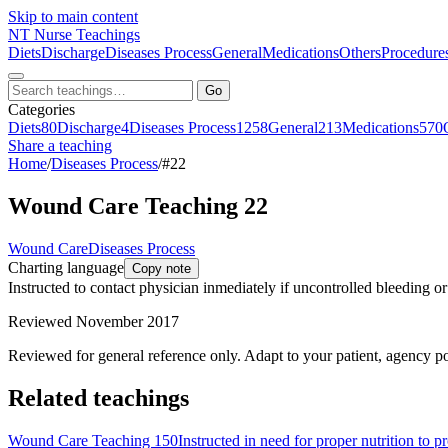
Skip to main content
NT
Nurse Teachings
Diets
Discharge
Diseases Process
General
Medications
Others
Procedure
Go
Categories
Diets
80
Discharge
4
Diseases Process
1258
General
213
Medications
570
Share a teaching
Home
/
Diseases Process
/
#22
Wound Care Teaching 22
Wound Care
Diseases Process
Charting language
Copy note
Instructed to contact physician inmediately if uncontrolled bleeding o
Reviewed November 2017
Reviewed for general reference only. Adapt to your patient, agency po
Related teachings
Wound Care Teaching 150
Instructed in need for proper nutrition to