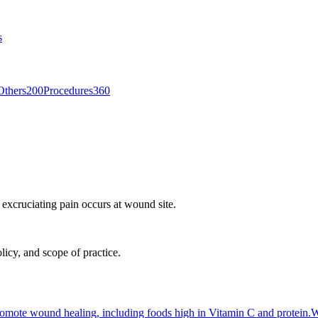
s
Others
200
Procedures
360
r excruciating pain occurs at wound site.
licy, and scope of practice.
 promote wound healing, including foods high in Vitamin C and protein.
W