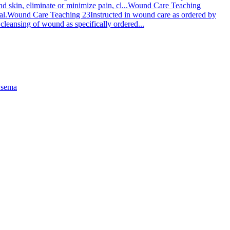
skin, eliminate or minimize pain, cl...
Wound Care Teaching
al.
Wound Care Teaching 23
Instructed in wound care as ordered by
cleansing of wound as specifically ordered...
sema