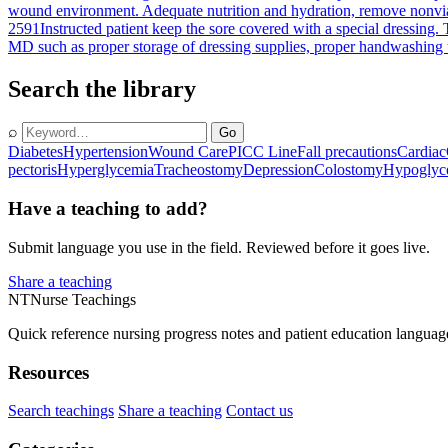
wound environment. Adequate nutrition and hydration, remove nonviabl
2591
Instructed patient keep the sore covered with a special dressing. T
MD such as proper storage of dressing supplies, proper handwashing te
Search the library
⌕
Go
Diabetes
Hypertension
Wound Care
PICC Line
Fall precautions
Cardiac
pectoris
Hyperglycemia
Tracheostomy
Depression
Colostomy
Hypoglyc
Have a teaching to add?
Submit language you use in the field. Reviewed before it goes live.
Share a teaching
NT
Nurse Teachings
Quick reference nursing progress notes and patient education languag
Resources
Search teachings
Share a teaching
Contact us