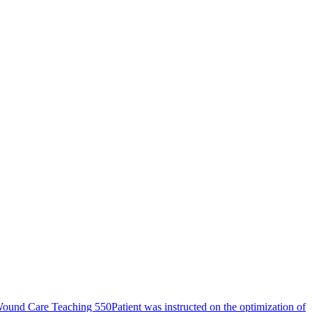
ound Care Teaching 550
Patient was instructed on the optimization of