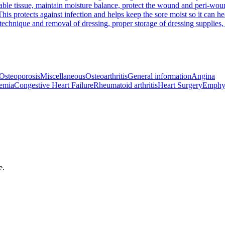
e tissue, maintain moisture balance, protect the wound and peri-wound 
his protects against infection and helps keep the sore moist so it can he
chnique and removal of dressing, proper storage of dressing supplies, 
Osteoporosis
Miscellaneous
Osteoarthritis
General information
Angina
emia
Congestive Heart Failure
Rheumatoid arthritis
Heart Surgery
Emphy
e.