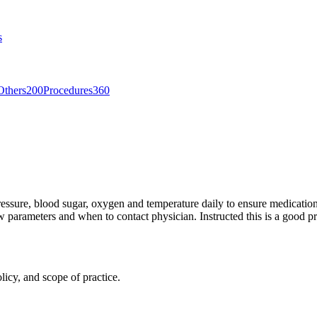
s
Others
200
Procedures
360
pressure, blood sugar, oxygen and temperature daily to ensure medicatio
ow parameters and when to contact physician. Instructed this is a good p
licy, and scope of practice.