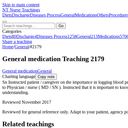
Skip to main content
NT
Nurse Teachings
Diets
Discharge
Diseases Process
General
Medications
Others
Procedure
Go
Categories
Diets
80
Discharge
4
Diseases Process
1258
General
213
Medications
570
Share a teaching
Home
/
General
/
#2179
General medication Teaching 2179
General medication
General
Charting language
Copy note
Sn Instructed patient / caregiver on the importance in logging blood 
to Physician / nurse ( MD / SN ). Instructed that it is important to kn
understanding.
Reviewed November 2017
Reviewed for general reference only. Adapt to your patient, agency po
Related teachings