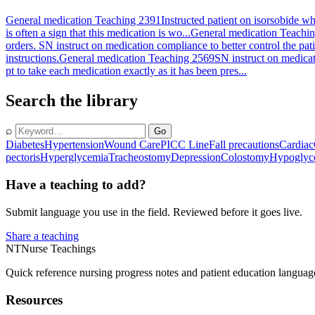
General medication Teaching 2391
Instructed patient on isorsobide wh
is often a sign that this medication is wo...
General medication Teachi
orders. SN instruct on medication compliance to better control the pati
instructions.
General medication Teaching 2569
SN instruct on medicati
pt to take each medication exactly as it has been pres...
Search the library
⌕
Go
Diabetes
Hypertension
Wound Care
PICC Line
Fall precautions
Cardiac
pectoris
Hyperglycemia
Tracheostomy
Depression
Colostomy
Hypoglyc
Have a teaching to add?
Submit language you use in the field. Reviewed before it goes live.
Share a teaching
NT
Nurse Teachings
Quick reference nursing progress notes and patient education languag
Resources