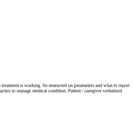
n treatment is working. Sn instructed on parameters and what to report
ractice to manage medical condition. Patient / caregiver verbalized