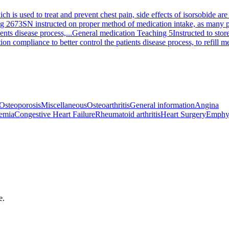
ich is used to treat and prevent chest pain, side effects of isorsobide 
ng 2673
SN instructed on proper method of medication intake, as many pe
ents disease process,...
General medication Teaching 5
Instructed to stor
on compliance to better control the patients disease process, to refill 
Osteoporosis
Miscellaneous
Osteoarthritis
General information
Angina
emia
Congestive Heart Failure
Rheumatoid arthritis
Heart Surgery
Emphy
e.