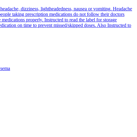
are headache, dizziness, lightheadedness, nausea or vomiting. Headache
ople taking prescription medications do not follow their doctors
e medications properly. Instructed to read the label for storage
medication on time to prevent missed/skipped doses. Also Instructed to
sema