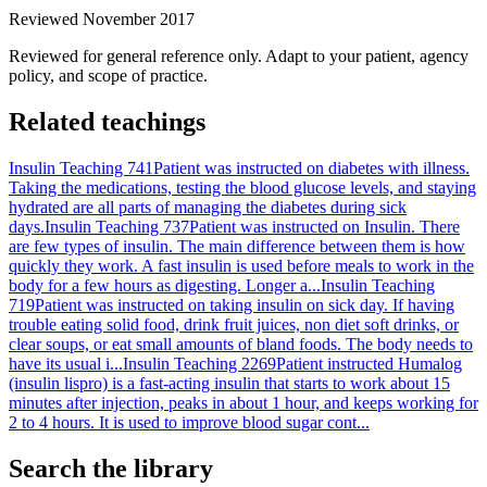
Reviewed November 2017
Reviewed for general reference only. Adapt to your patient, agency
policy, and scope of practice.
Related teachings
Insulin Teaching 741
Patient was instructed on diabetes with illness.
Taking the medications, testing the blood glucose levels, and staying
hydrated are all parts of managing the diabetes during sick
days.
Insulin Teaching 737
Patient was instructed on Insulin. There
are few types of insulin. The main difference between them is how
quickly they work. A fast insulin is used before meals to work in the
body for a few hours as digesting. Longer a...
Insulin Teaching
719
Patient was instructed on taking insulin on sick day. If having
trouble eating solid food, drink fruit juices, non diet soft drinks, or
clear soups, or eat small amounts of bland foods. The body needs to
have its usual i...
Insulin Teaching 2269
Patient instructed Humalog
(insulin lispro) is a fast-acting insulin that starts to work about 15
minutes after injection, peaks in about 1 hour, and keeps working for
2 to 4 hours. It is used to improve blood sugar cont...
Search the library