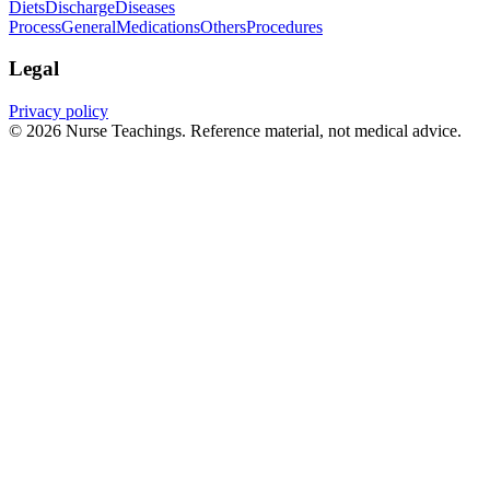
Diets
Discharge
Diseases
Process
General
Medications
Others
Procedures
Legal
Privacy policy
© 2026 Nurse Teachings. Reference material, not medical advice.