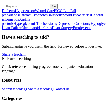
⌕
Go
Diabetes
Hypertension
Wound Care
PICC Line
Fall
precautions
Cardiac
Osteoporosis
Miscellaneous
Osteoarthritis
General
information
Angina
pectoris
Hyperglycemia
Tracheostomy
Depression
Colostomy
Hypoglyc
Heart Failure
Rheumatoid arthritis
Heart Surgery
Emphysema
Have a teaching to add?
Submit language you use in the field. Reviewed before it goes live.
Share a teaching
NT
Nurse Teachings
Quick reference nursing progress notes and patient education
language.
Resources
Search teachings
Share a teaching
Contact us
Categories