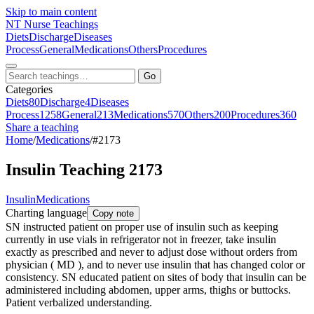
Skip to main content
NT
Nurse Teachings
Diets
Discharge
Diseases
Process
General
Medications
Others
Procedures
Go
Categories
Diets
80
Discharge
4
Diseases
Process
1258
General
213
Medications
570
Others
200
Procedures
360
Share a teaching
Home
/
Medications
/
#2173
Insulin Teaching 2173
Insulin
Medications
Charting language
Copy note
SN instructed patient on proper use of insulin such as keeping
currently in use vials in refrigerator not in freezer, take insulin
exactly as prescribed and never to adjust dose without orders from
physician ( MD ), and to never use insulin that has changed color or
consistency. SN educated patient on sites of body that insulin can be
administered including abdomen, upper arms, thighs or buttocks.
Patient verbalized understanding.