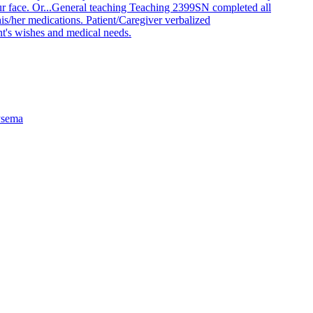
 face. Or...
General teaching Teaching 2399
SN completed all
is/her medications. Patient/Caregiver verbalized
nt's wishes and medical needs.
sema