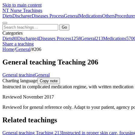
Skip to main content
NT
Nurse Teachings
Diets
Discharge
Diseases Process
General
Medications
Others
Procedure
Go
Categories
Diets
80
Discharge
4
Diseases Process
1258
General
213
Medications
570
Share a teaching
Home
/
General
/
#206
General teaching Teaching 206
General teaching
General
Charting language
Copy note
Instructed in complicated medication regime, with written medication
Reviewed November 2017
Reviewed for general reference only. Adapt to your patient, agency po
Related teachings
General teaching Teaching 213
Instructed in proper skin care, focusin