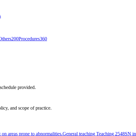
s
Others
200
Procedures
360
 schedule provided.
licy, and scope of practice.
g on areas prone to abnormalities.
General teaching Teaching 2548
SN in