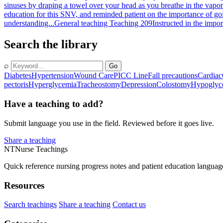
sinuses by draping a towel over your head as you breathe in the vapo
education for this SNV, and reminded patient on the importance of goi
understanding...
General teaching Teaching 209
Instructed in the impo
Search the library
⌕
Go
Diabetes
Hypertension
Wound Care
PICC Line
Fall precautions
Cardiac
pectoris
Hyperglycemia
Tracheostomy
Depression
Colostomy
Hypoglyc
Have a teaching to add?
Submit language you use in the field. Reviewed before it goes live.
Share a teaching
NT
Nurse Teachings
Quick reference nursing progress notes and patient education languag
Resources
Search teachings
Share a teaching
Contact us