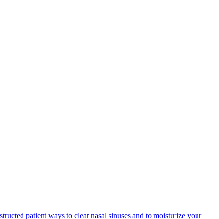
structed patient ways to clear nasal sinuses and to moisturize your