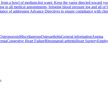
r from a bowl of medium-hot water. Keep the vapor directed toward your
ng to all medical appointments, bringing blood pressure log and all of h
rtance of addressing Advance Directives to ensure compliance with clie
Osteoporosis
Miscellaneous
Osteoarthritis
General information
Angina
emia
Congestive Heart Failure
Rheumatoid arthritis
Heart Surgery
Emphy
e.