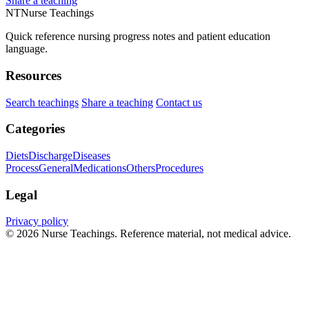
Share a teaching
NT
Nurse Teachings
Quick reference nursing progress notes and patient education
language.
Resources
Search teachings
Share a teaching
Contact us
Categories
Diets
Discharge
Diseases
Process
General
Medications
Others
Procedures
Legal
Privacy policy
© 2026 Nurse Teachings. Reference material, not medical advice.