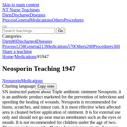
Skip to main content
NT
Nurse Teachings
Diets
Discharge
Diseases
Process
General
Medications
Others
Procedures
Go
Categories
Diets
80
Discharge
4
Diseases
Process
1258
General
213
Medications
570
Others
200
Procedures
360
Share a teaching
Home
/
Medications
/
#1947
Neosporin Teaching 1947
Neosporin
Medications
Charting language
Copy note
SN instructed patient about Triple antibiotic ointment Neosporin, it
is an antibiotic product marketed for the prevention of infections and
speeding the healing of wounds. Neosporin is recommended for
burns, scratches, and minor cuts. It is most effective when affected
area is cleaned before application of ointment. It is for external use
only and should not go near mucus membranes such as the eyes or
mouth. It is not recommended for children under the age of two.