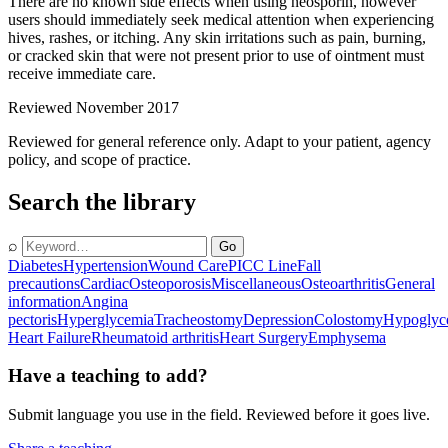
There are no known side effects when using neosporin, however
users should immediately seek medical attention when experiencing
hives, rashes, or itching. Any skin irritations such as pain, burning,
or cracked skin that were not present prior to use of ointment must
receive immediate care.
Reviewed November 2017
Reviewed for general reference only. Adapt to your patient, agency
policy, and scope of practice.
Search the library
⌕
Go
Diabetes
Hypertension
Wound Care
PICC Line
Fall
precautions
Cardiac
Osteoporosis
Miscellaneous
Osteoarthritis
General
information
Angina
pectoris
Hyperglycemia
Tracheostomy
Depression
Colostomy
Hypoglyc
Heart Failure
Rheumatoid arthritis
Heart Surgery
Emphysema
Have a teaching to add?
Submit language you use in the field. Reviewed before it goes live.