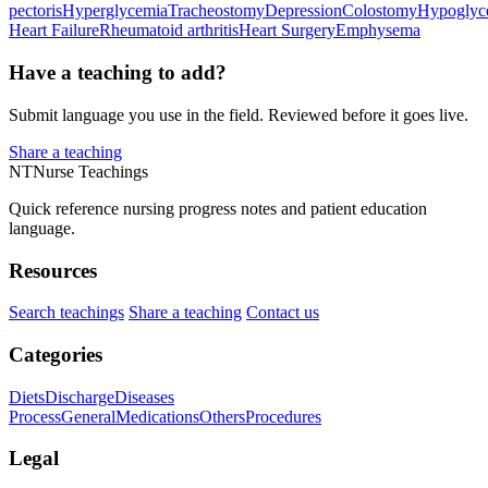
pectoris
Hyperglycemia
Tracheostomy
Depression
Colostomy
Hypoglyc
Heart Failure
Rheumatoid arthritis
Heart Surgery
Emphysema
Have a teaching to add?
Submit language you use in the field. Reviewed before it goes live.
Share a teaching
NT
Nurse Teachings
Quick reference nursing progress notes and patient education
language.
Resources
Search teachings
Share a teaching
Contact us
Categories
Diets
Discharge
Diseases
Process
General
Medications
Others
Procedures
Legal