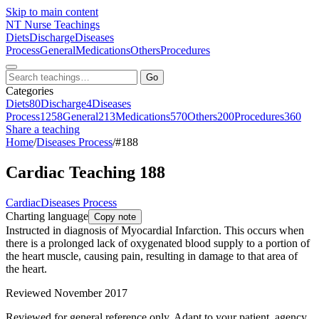
Skip to main content
NT
Nurse Teachings
Diets
Discharge
Diseases
Process
General
Medications
Others
Procedures
Go
Categories
Diets
80
Discharge
4
Diseases
Process
1258
General
213
Medications
570
Others
200
Procedures
360
Share a teaching
Home
/
Diseases Process
/
#188
Cardiac Teaching 188
Cardiac
Diseases Process
Charting language
Copy note
Instructed in diagnosis of Myocardial Infarction. This occurs when
there is a prolonged lack of oxygenated blood supply to a portion of
the heart muscle, causing pain, resulting in damage to that area of
the heart.
Reviewed November 2017
Reviewed for general reference only. Adapt to your patient, agency