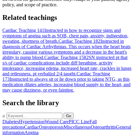
policy, and scope of practice.
Related teachings
Cardiac Teaching 141
Instructed in how to recognize signs and
symptoms of angina such as SOB, chest pain, anxiety, indigestion,
sweating, shortness of breath.
Cardiac Teaching 182
Instructed in
diagnosis of Cardiac Arrhythmias. This occurs when the heart beats
irregulary, causing various symptoms and a decrease in the heart's
ability to pump blood.
Cardiac Teaching 1582
SN instructed pt that
s/s of cardiac complications include diff breathing, activity
intolerance, increasing edema, increased heart rate, crackles in lungs
and retlessness. pt verbalizd 2/4 taught.
Cardiac Teaching
173
Instructed to always sit or lie down prior to taking NTG, as this
medication dilates arteries, increasing blood supply to the heart, and
may cause dizziness, or even fainting.
Search the library
⌕
Go
Diabetes
Hypertension
Wound Care
PICC Line
Fall
precautions
Cardiac
Osteoporosis
Miscellaneous
Osteoarthritis
General
information
Angina